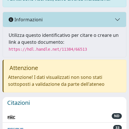
Informazioni
Utilizza questo identificativo per citare o creare un
link a questo documento:
https://hdl.handle.net/11384/66513
Attenzione
Attenzione! I dati visualizzati non sono stati
sottoposti a validazione da parte dell'ateneo
Citazioni
ND
33