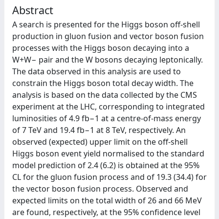
Abstract
A search is presented for the Higgs boson off-shell
production in gluon fusion and vector boson fusion
processes with the Higgs boson decaying into a
W+W− pair and the W bosons decaying leptonically.
The data observed in this analysis are used to
constrain the Higgs boson total decay width. The
analysis is based on the data collected by the CMS
experiment at the LHC, corresponding to integrated
luminosities of 4.9 fb−1 at a centre-of-mass energy
of 7 TeV and 19.4 fb−1 at 8 TeV, respectively. An
observed (expected) upper limit on the off-shell
Higgs boson event yield normalised to the standard
model prediction of 2.4 (6.2) is obtained at the 95%
CL for the gluon fusion process and of 19.3 (34.4) for
the vector boson fusion process. Observed and
expected limits on the total width of 26 and 66 MeV
are found, respectively, at the 95% confidence level