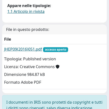
Appare nelle tipologie:
1.1 Articolo in rivista
File in questo prodotto:
File
JHEP09(2016)051.pdf
accesso aperto
Tipologia: Published version
Licenza: Creative Commons
Dimensione 984.87 kB
Formato Adobe PDF
I documenti in IRIS sono protetti da copyright e tutti
i diritti sono riservati, salvo diversa indicazione.