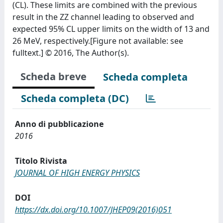
(CL). These limits are combined with the previous
result in the ZZ channel leading to observed and
expected 95% CL upper limits on the width of 13 and
26 MeV, respectively.[Figure not available: see
fulltext.] © 2016, The Author(s).
Scheda breve
Scheda completa
Scheda completa (DC)
Anno di pubblicazione
2016
Titolo Rivista
JOURNAL OF HIGH ENERGY PHYSICS
DOI
https://dx.doi.org/10.1007/JHEP09(2016)051