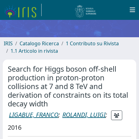
IRIS
Catalogo Ricerca
1 Contributo su Rivista
1.1 Articolo in rivista
Search for Higgs boson off-shell
production in proton-proton
collisions at 7 and 8 TeV and
derivation of constraints on its total
decay width
LIGABUE, FRANCO
;
ROLANDI, LUIGI
;
2016