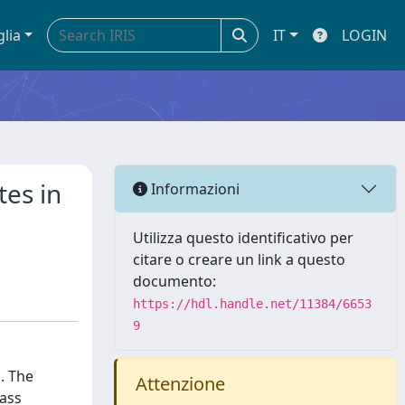
glia
IT
LOGIN
tes in
Informazioni
Utilizza questo identificativo per
citare o creare un link a questo
documento:
https://hdl.handle.net/11384/6653
9
. The
Attenzione
mass