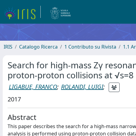
IRIS
Catalogo Ricerca
1 Contributo su Rivista
1.1 Ar
Search for high-mass Zγ resonanc
proton-proton collisions at √s=8
LIGABUE, FRANCO
;
ROLANDI, LUIGI
;
2017
Abstract
This paper describes the search for a high-mass narrow
analysis is performed using proton-proton collision da