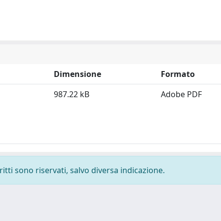
Dimensione
Formato
987.22 kB
Adobe PDF
ritti sono riservati, salvo diversa indicazione.