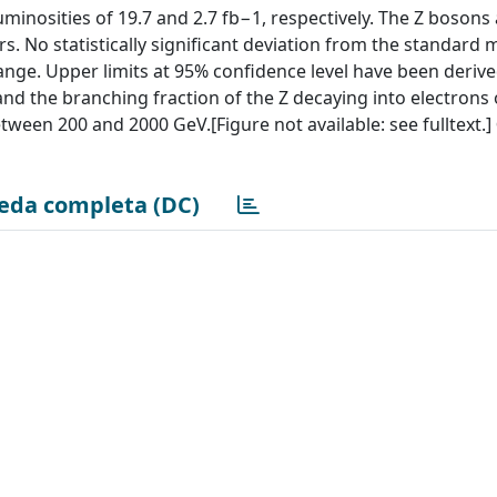
minosities of 19.7 and 2.7 fb−1, respectively. The Z bosons
. No statistically significant deviation from the standard 
nge. Upper limits at 95% confidence level have been derive
 and the branching fraction of the Z decaying into electrons
een 200 and 2000 GeV.[Figure not available: see fulltext.]
eda completa (DC)