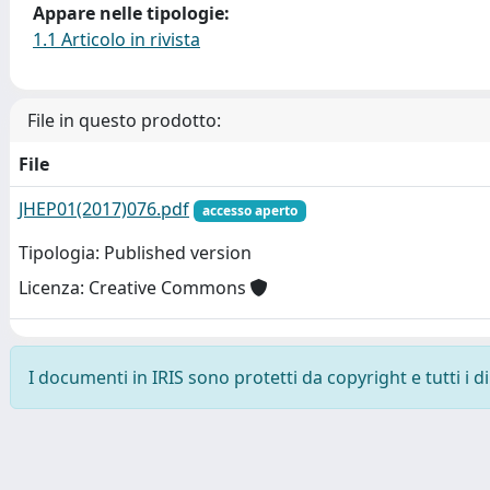
Appare nelle tipologie:
1.1 Articolo in rivista
File in questo prodotto:
File
JHEP01(2017)076.pdf
accesso aperto
Tipologia: Published version
Licenza: Creative Commons
I documenti in IRIS sono protetti da copyright e tutti i di