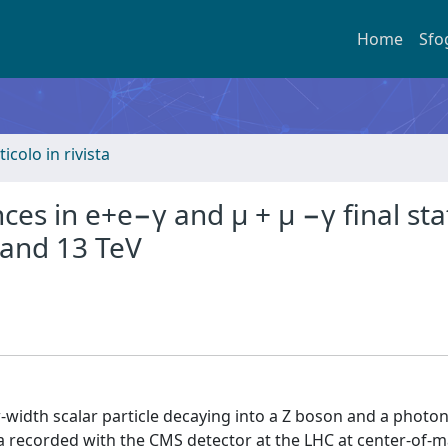
Home
Sfo
ticolo in rivista
es in e+e−γ and μ + μ −γ final sta
 and 13 TeV
-width scalar particle decaying into a Z boson and a photon
ta recorded with the CMS detector at the LHC at center-of-