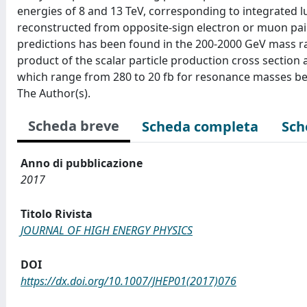
energies of 8 and 13 TeV, corresponding to integrated lu
reconstructed from opposite-sign electron or muon pairs
predictions has been found in the 200-2000 GeV mass ra
product of the scalar particle production cross section
which range from 280 to 20 fb for resonance masses betw
The Author(s).
Scheda breve
Scheda completa
Sch
Anno di pubblicazione
2017
Titolo Rivista
JOURNAL OF HIGH ENERGY PHYSICS
DOI
https://dx.doi.org/10.1007/JHEP01(2017)076