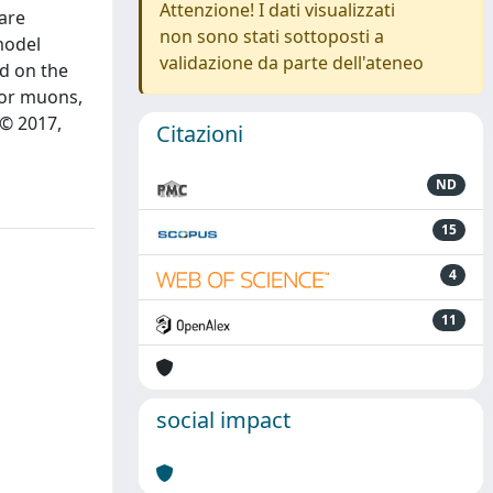
Attenzione! I dati visualizzati
 are
non sono stati sottoposti a
model
validazione da parte dell'ateneo
d on the
 or muons,
 © 2017,
Citazioni
ND
15
4
11
social impact