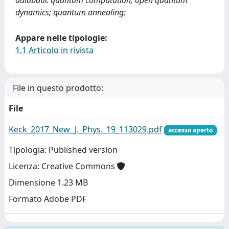
adiabatic quantum computation; open quantum
dynamics; quantum annealing;
Appare nelle tipologie:
1.1 Articolo in rivista
File in questo prodotto:
File
Keck_2017_New_J._Phys._19_113029.pdf
accesso aperto
Tipologia: Published version
Licenza: Creative Commons
Dimensione 1.23 MB
Formato Adobe PDF