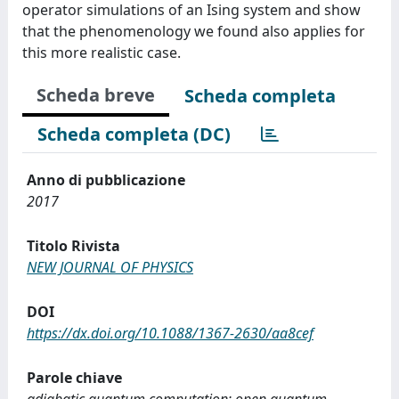
operator simulations of an Ising system and show
that the phenomenology we found also applies for
this more realistic case.
Scheda breve
Scheda completa
Scheda completa (DC)
Anno di pubblicazione
2017
Titolo Rivista
NEW JOURNAL OF PHYSICS
DOI
https://dx.doi.org/10.1088/1367-2630/aa8cef
Parole chiave