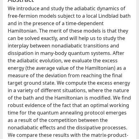
We introduce and study the adiabatic dynamics of
free-fermion models subject to a local Lindblad bath
and in the presence of a time-dependent
Hamiltonian. The merit of these models is that they
can be solved exactly, and will help us to study the
interplay between nonadiabatic transitions and
dissipation in many-body quantum systems. After
the adiabatic evolution, we evaluate the excess
energy (the average value of the Hamiltonian) as a
measure of the deviation from reaching the final
target ground state. We compute the excess energy
in a variety of different situations, where the nature
of the bath and the Hamiltonian is modified. We find
robust evidence of the fact that an optimal working
time for the quantum annealing protocol emerges
as a result of the competition between the
nonadiabatic effects and the dissipative processes.
We compare these results with the matrix-product-