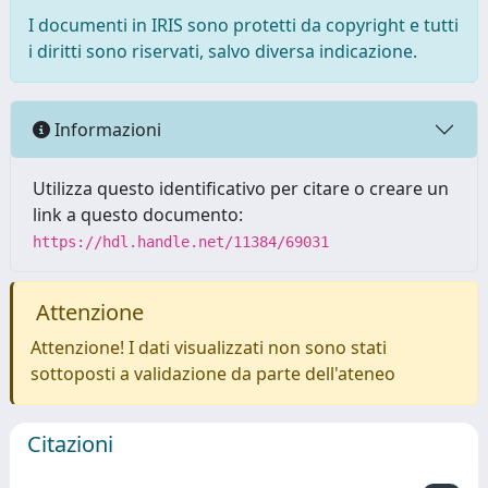
I documenti in IRIS sono protetti da copyright e tutti
i diritti sono riservati, salvo diversa indicazione.
Informazioni
Utilizza questo identificativo per citare o creare un
link a questo documento:
https://hdl.handle.net/11384/69031
Attenzione
Attenzione! I dati visualizzati non sono stati
sottoposti a validazione da parte dell'ateneo
Citazioni