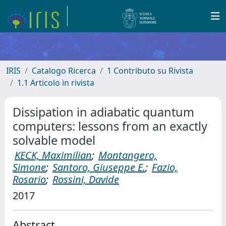
IRIS
Catalogo Ricerca
1 Contributo su Rivista
1.1 Articolo in rivista
Dissipation in adiabatic quantum
computers: lessons from an exactly
solvable model
KECK, Maximilian
;
Montangero,
Simone
;
Santoro, Giuseppe E.
;
Fazio,
Rosario
;
Rossini, Davide
2017
Abstract