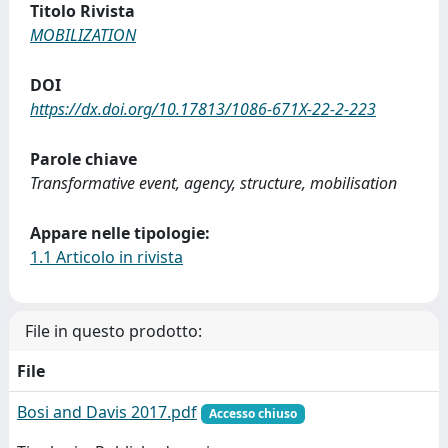
Titolo Rivista
MOBILIZATION
DOI
https://dx.doi.org/10.17813/1086-671X-22-2-223
Parole chiave
Transformative event, agency, structure, mobilisation
Appare nelle tipologie:
1.1 Articolo in rivista
File in questo prodotto:
File
Bosi and Davis 2017.pdf
Accesso chiuso