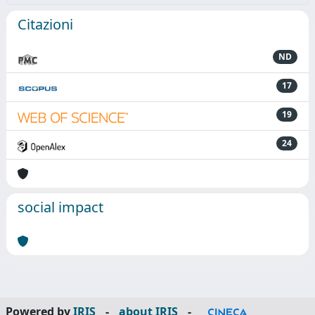
Citazioni
ND
17
19
24
social impact
Powered by
IRIS
-
about IRIS
-