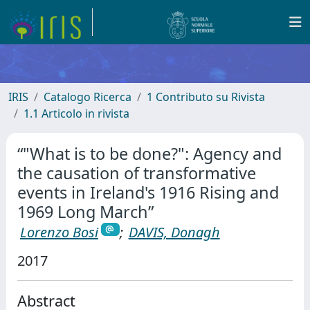
IRIS
Catalogo Ricerca
1 Contributo su Rivista
1.1 Articolo in rivista
“"What is to be done?": Agency and
the causation of transformative
events in Ireland's 1916 Rising and
1969 Long March”
Lorenzo Bosi
;
DAVIS, Donagh
2017
Abstract