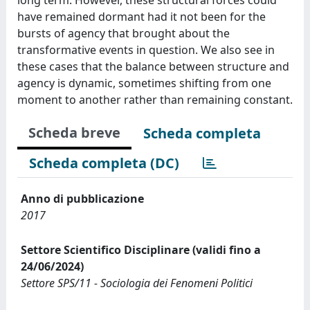
have remained dormant had it not been for the
bursts of agency that brought about the
transformative events in question. We also see in
these cases that the balance between structure and
agency is dynamic, sometimes shifting from one
moment to another rather than remaining constant.
Scheda breve
Scheda completa
Scheda completa (DC)
Anno di pubblicazione
2017
Settore Scientifico Disciplinare (validi fino a
24/06/2024)
Settore SPS/11 - Sociologia dei Fenomeni Politici