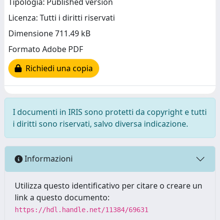
Tipologia: Published version
Licenza: Tutti i diritti riservati
Dimensione 711.49 kB
Formato Adobe PDF
Richiedi una copia
I documenti in IRIS sono protetti da copyright e tutti
i diritti sono riservati, salvo diversa indicazione.
Informazioni
Utilizza questo identificativo per citare o creare un
link a questo documento:
https://hdl.handle.net/11384/69631