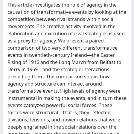
This article investigates the role of agency in the
causation of transformative events by looking at the
competition between rival strands within social
movements. The creative activity involved in the
elaboration and execution of rival strategies is used
as a proxy for agency. We present a paired
comparison of two very different transformative
events in twentieth-century Ireland—the Easter
Rising of 1916 and the Long March from Belfast to
Derry in 1969—and the strategic interactions
preceding them. The comparison shows how
agency and structure can interact around
transformative events. High levels of agency were
instrumental in making the events, and in turn these
events catalyzed powerful social forces. These
forces were structural—that is, they reflected
divisions, tensions, and power relations that were
deeply engrained in the social relations over the
long term. However, these structural forces could