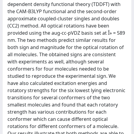
dependent density functional theory (TDDFT) with
the CAM-B3LYP functional and the second-order
approximate coupled-cluster singles and doubles
(CC2) method. All optical rotations have been
provided using the aug-cc-pVDZ basis set at Î» = 589
nm. The two methods predict similar results for
both sign and magnitude for the optical rotation of
all molecules. The obtained signs are consistent
with experiments as well, although several
conformers for four molecules needed to be
studied to reproduce the experimental sign. We
have also calculated excitation energies and
rotatory strengths for the six lowest lying electronic
transitions for several conformers of the two
smallest molecules and found that each rotatory
strength has various contributions for each
conformer which can cause different optical
rotations for different conformers of a molecule.
Our results illustrate that both methods are able to