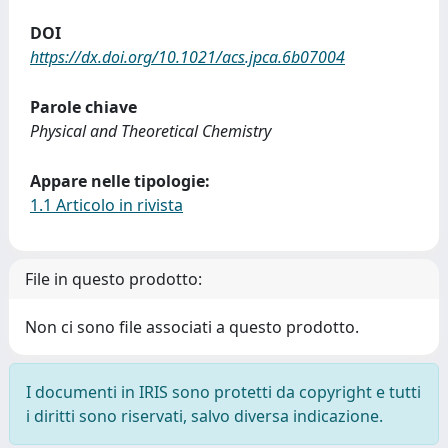
DOI
https://dx.doi.org/10.1021/acs.jpca.6b07004
Parole chiave
Physical and Theoretical Chemistry
Appare nelle tipologie:
1.1 Articolo in rivista
File in questo prodotto:
Non ci sono file associati a questo prodotto.
I documenti in IRIS sono protetti da copyright e tutti
i diritti sono riservati, salvo diversa indicazione.