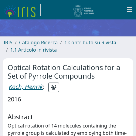
IRIS
Catalogo Ricerca
1 Contributo su Rivista
1.1 Articolo in rivista
Optical Rotation Calculations for a
Set of Pyrrole Compounds
Koch, Henrik
;
2016
Abstract
Optical rotation of 14 molecules containing the
pyrrole group is calculated by employing both time-