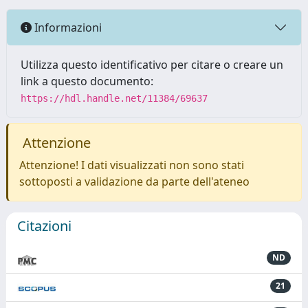
Informazioni
Utilizza questo identificativo per citare o creare un
link a questo documento:
https://hdl.handle.net/11384/69637
Attenzione
Attenzione! I dati visualizzati non sono stati
sottoposti a validazione da parte dell'ateneo
Citazioni
ND
21