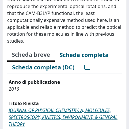
reproduce the experimental optical rotations, and
that the CAM-B3LYP functional, the least
computationally expensive method used here, is an
applicable and reliable method to predict the optical
rotation for these molecules in line with previous
studies.
Scheda breve
Scheda completa
Scheda completa (DC)
Anno di pubblicazione
2016
Titolo Rivista
JOURNAL OF PHYSICAL CHEMISTRY. A, MOLECULES,
SPECTROSCOPY, KINETICS, ENVIRONMENT, & GENERAL
THEORY