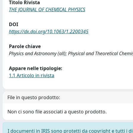
Titolo Rivista
THE JOURNAL OF CHEMICAL PHYSICS
DOI
https://dx.doi.org/10.1063/1.2200345
Parole chiave
Physics and Astronomy (all); Physical and Theoretical Chemi
Appare nelle tipologie:
1.1 Articolo in rivista
File in questo prodotto:
Non ci sono file associati a questo prodotto.
I documenti in IRIS sono protetti da copyright e tutti i di