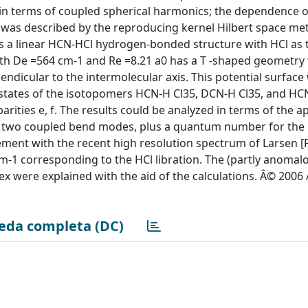
n terms of coupled spherical harmonics; the dependence o
R was described by the reproducing kernel Hilbert space me
 a linear HCN-HCl hydrogen-bonded structure with HCl as 
th De =564 cm-1 and Re =8.21 a0 has a T -shaped geometry
ndicular to the intermolecular axis. This potential surfac
 states of the isotopomers HCN-H Cl35, DCN-H Cl35, and HC
rities e, f. The results could be analyzed in terms of the 
h two coupled bend modes, plus a quantum number for the
ement with the recent high resolution spectrum of Larsen [
m-1 corresponding to the HCl libration. The (partly anomalo
lex were explained with the aid of the calculations. Â© 200
eda completa (DC)