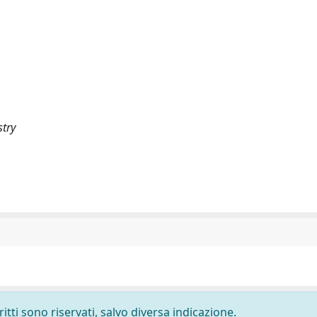
stry
ritti sono riservati, salvo diversa indicazione.