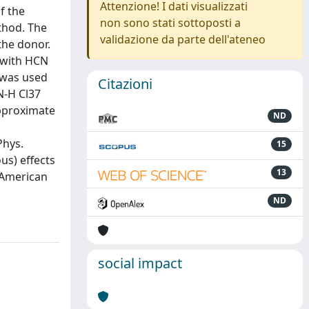
Attenzione! I dati visualizzati
f the
non sono stati sottoposti a
thod. The
validazione da parte dell'ateneo
the donor.
 with HCN
e was used
Citazioni
N-H Cl37
approximate
ND
Phys.
15
us) effects
13
6 American
ND
social impact