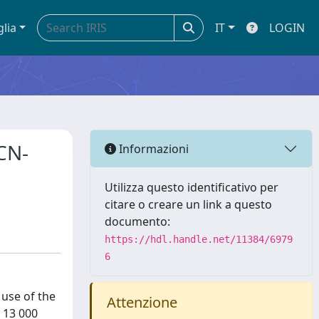
glia
IT
LOGIN
HCN-
Informazioni
Utilizza questo identificativo per
citare o creare un link a questo
documento:
https://hdl.handle.net/11384/6979
6
 use of the
Attenzione
 13 000