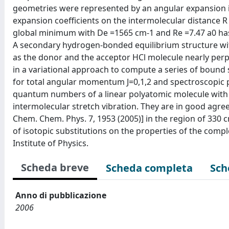
geometries were represented by an angular expansion i
expansion coefficients on the intermolecular distance 
global minimum with De =1565 cm-1 and Re =7.47 a0 has
A secondary hydrogen-bonded equilibrium structure wi
as the donor and the acceptor HCl molecule nearly perpe
in a variational approach to compute a series of bound
for total angular momentum J=0,1,2 and spectroscopic pa
quantum numbers of a linear polyatomic molecule wit
intermolecular stretch vibration. They are in good agre
Chem. Chem. Phys. 7, 1953 (2005)] in the region of 330 c
of isotopic substitutions on the properties of the comp
Institute of Physics.
Scheda breve
Scheda completa
Sch
Anno di pubblicazione
2006