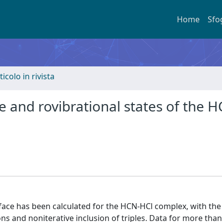
Home
Sfo
ticolo in rivista
ce and rovibrational states of the 
face has been calculated for the HCN-HCl complex, with the
ns and noniterative inclusion of triples. Data for more than