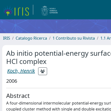
IRIS
Catalogo Ricerca
1 Contributo su Rivista
1.1 Ar
Ab initio potential-energy surfa
HCl complex
Koch, Henrik
2006
Abstract
A four-dimensional intermolecular potential-energy sur
coupled cluster method with single and double excitatio