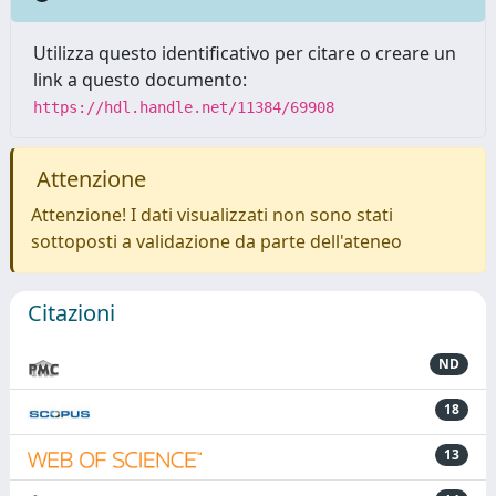
Utilizza questo identificativo per citare o creare un
link a questo documento:
https://hdl.handle.net/11384/69908
Attenzione
Attenzione! I dati visualizzati non sono stati
sottoposti a validazione da parte dell'ateneo
Citazioni
ND
18
13