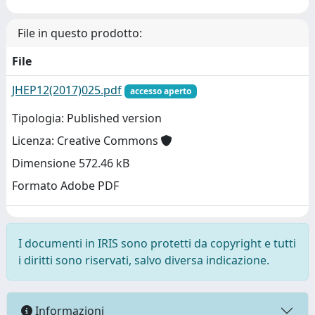
File in questo prodotto:
File
JHEP12(2017)025.pdf
accesso aperto
Tipologia: Published version
Licenza: Creative Commons
Dimensione 572.46 kB
Formato Adobe PDF
I documenti in IRIS sono protetti da copyright e tutti
i diritti sono riservati, salvo diversa indicazione.
Informazioni