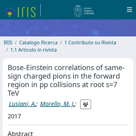
IRIS
Catalogo Ricerca
1 Contributo su Rivista
1.1 Articolo in rivista
Bose-Einstein correlations of same-
sign charged pions in the forward
region in pp collisions at root s=7
TeV
Lusiani, A.
;
Morello, M. J.
;
2017
Abstract