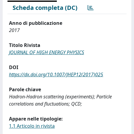
Scheda completa (DC)
Anno di pubblicazione
2017
Titolo Rivista
JOURNAL OF HIGH ENERGY PHYSICS
DOI
https://dx.doi.org/10.1007/JHEP12(2017)025
Parole chiave
Hadron-Hadron scattering (experiments); Particle
correlations and fluctuations; QCD;
Appare nelle tipologie:
1.1 Articolo in rivista