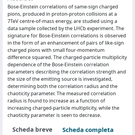
Bose-Einstein correlations of same-sign charged
pions, produced in proton-proton collisions at a
7TeV centre-of-mass energy, are studied using a
data sample collected by the LHCb experiment. The
signature for Bose-Einstein correlations is observed
in the form of an enhancement of pairs of like-sign
charged pions with small four-momentum
difference squared. The charged-particle multiplicity
dependence of the Bose-Einstein correlation
parameters describing the correlation strength and
the size of the emitting source is investigated,
determining both the correlation radius and the
chaoticity parameter. The measured correlation
radius is found to increase as a function of
increasing charged-particle multiplicity, while the
chaoticity parameter is seen to decrease.
Scheda breve
Scheda completa