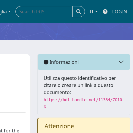
glia
IT
LOGIN
:
Informazioni
Utilizza questo identificativo per
citare o creare un link a questo
documento:
https://hdl.handle.net/11384/7010
6
Attenzione
t for the