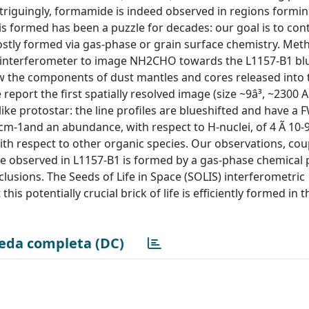
riguingly, formamide is indeed observed in regions formin
s formed has been a puzzle for decades: our goal is to cont
stly formed via gas-phase or grain surface chemistry. Met
interferometer to image NH2CHO towards the L1157-B1 blu
how the components of dust mantles and cores released into 
eport the first spatially resolved image (size ~9â³, ~2300 A
ke protostar: the line profiles are blueshifted and have a
m-1and an abundance, with respect to H-nuclei, of 4 Ã 10-
th respect to other organic species. Our observations, cou
de observed in L1157-B1 is formed by a gas-phase chemical
lusions. The Seeds of Life in Space (SOLIS) interferometric
s potentially crucial brick of life is efficiently formed in 
eda completa (DC)