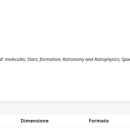
ISM: molecules; Stars: formation; Astronomy and Astrophysics; Sp
Dimensione
Formato