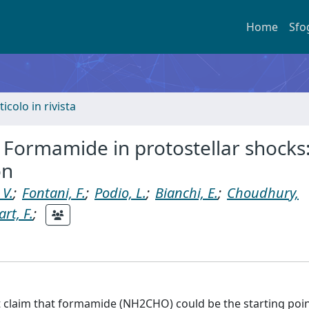
Home
Sfo
ticolo in rivista
I. Formamide in protostellar shocks
on
 V.
;
Fontani, F.
;
Podio, L.
;
Bianchi, E.
;
Choudhury,
rt, F.
;
 claim that formamide (NH2CHO) could be the starting poin