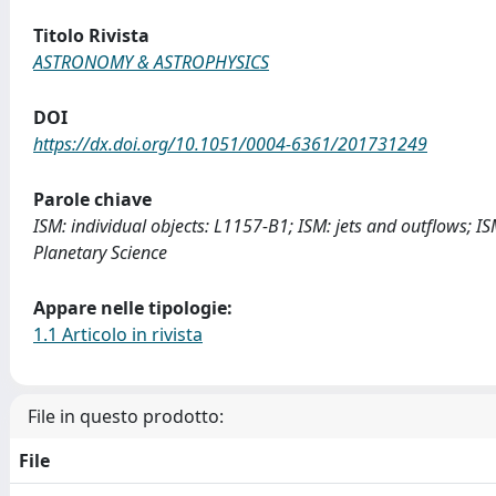
Titolo Rivista
ASTRONOMY & ASTROPHYSICS
DOI
https://dx.doi.org/10.1051/0004-6361/201731249
Parole chiave
ISM: individual objects: L1157-B1; ISM: jets and outflows; 
Planetary Science
Appare nelle tipologie:
1.1 Articolo in rivista
File in questo prodotto:
File