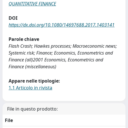
QUANTITATIVE FINANCE
DOI
https://dx.doi.org/10.1080/14697688.2017.1403141
Parole chiave
Flash Crash; Hawkes processes; Macroeconomic news;
Systemic risk; Finance; Economics, Econometrics and
Finance (all)2001 Economics, Econometrics and
Finance (miscellaneous)
Appare nelle tipologie:
1.1 Articolo in rivista
File in questo prodotto:
File