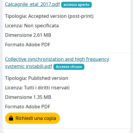
Calcagnile_etal_2017.pdf
accesso aperto
Tipologia: Accepted version (post-print)
Licenza: Non specificata
Dimensione 2.61 MB
Formato Adobe PDF
Collective synchronization and high frequency
systemic instabili.pdf
Accesso chiuso
Tipologia: Published version
Licenza: Tutti i diritti riservati
Dimensione 1.35 MB
Formato Adobe PDF
Richiedi una copia