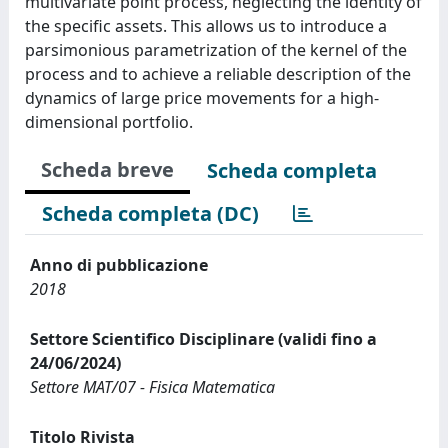
multivariate point process, neglecting the identity of
the specific assets. This allows us to introduce a
parsimonious parametrization of the kernel of the
process and to achieve a reliable description of the
dynamics of large price movements for a high-
dimensional portfolio.
Scheda breve
Scheda completa
Scheda completa (DC)
Anno di pubblicazione
2018
Settore Scientifico Disciplinare (validi fino a
24/06/2024)
Settore MAT/07 - Fisica Matematica
Titolo Rivista