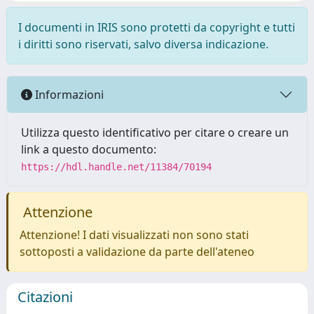
I documenti in IRIS sono protetti da copyright e tutti
i diritti sono riservati, salvo diversa indicazione.
Informazioni
Utilizza questo identificativo per citare o creare un
link a questo documento:
https://hdl.handle.net/11384/70194
Attenzione
Attenzione! I dati visualizzati non sono stati
sottoposti a validazione da parte dell'ateneo
Citazioni