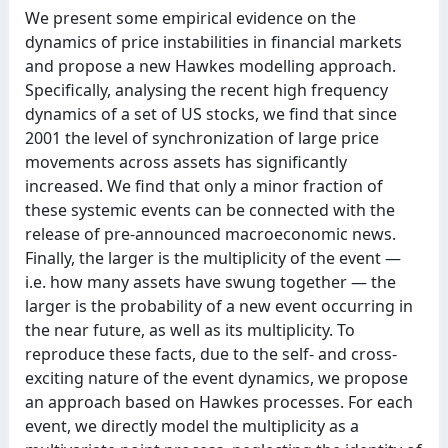
We present some empirical evidence on the
dynamics of price instabilities in financial markets
and propose a new Hawkes modelling approach.
Specifically, analysing the recent high frequency
dynamics of a set of US stocks, we find that since
2001 the level of synchronization of large price
movements across assets has significantly
increased. We find that only a minor fraction of
these systemic events can be connected with the
release of pre-announced macroeconomic news.
Finally, the larger is the multiplicity of the event —
i.e. how many assets have swung together — the
larger is the probability of a new event occurring in
the near future, as well as its multiplicity. To
reproduce these facts, due to the self- and cross-
exciting nature of the event dynamics, we propose
an approach based on Hawkes processes. For each
event, we directly model the multiplicity as a