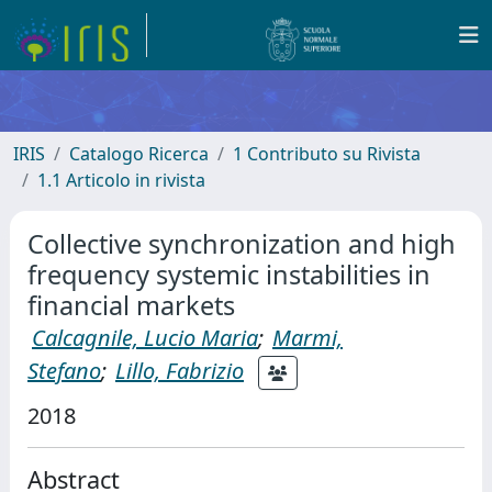
IRIS
Catalogo Ricerca
1 Contributo su Rivista
1.1 Articolo in rivista
Collective synchronization and high
frequency systemic instabilities in
financial markets
Calcagnile, Lucio Maria
;
Marmi,
Stefano
;
Lillo, Fabrizio
2018
Abstract