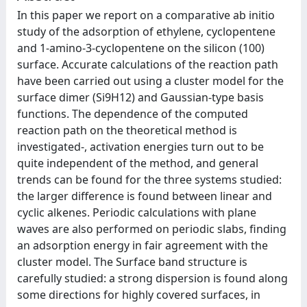
In this paper we report on a comparative ab initio
study of the adsorption of ethylene, cyclopentene
and 1-amino-3-cyclopentene on the silicon (100)
surface. Accurate calculations of the reaction path
have been carried out using a cluster model for the
surface dimer (Si9H12) and Gaussian-type basis
functions. The dependence of the computed
reaction path on the theoretical method is
investigated-, activation energies turn out to be
quite independent of the method, and general
trends can be found for the three systems studied:
the larger difference is found between linear and
cyclic alkenes. Periodic calculations with plane
waves are also performed on periodic slabs, finding
an adsorption energy in fair agreement with the
cluster model. The Surface band structure is
carefully studied: a strong dispersion is found along
some directions for highly covered surfaces, in