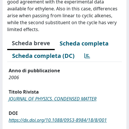
good agreement with the experimental data
available for ethylene. Also in this case, differences
arise when passing from linear to cyclic alkenes,
while the second substituent on the cycle has very
limited effects.
Scheda breve
Scheda completa
Scheda completa (DC)
Anno di pubblicazione
2006
Titolo Rivista
JOURNAL OF PHYSICS. CONDENSED MATTER
DOI
https://dx.doi.org/10.1088/0953-8984/18/8/001