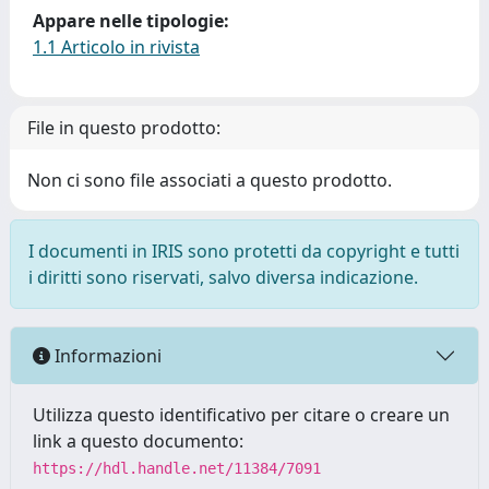
Appare nelle tipologie:
1.1 Articolo in rivista
File in questo prodotto:
Non ci sono file associati a questo prodotto.
I documenti in IRIS sono protetti da copyright e tutti
i diritti sono riservati, salvo diversa indicazione.
Informazioni
Utilizza questo identificativo per citare o creare un
link a questo documento:
https://hdl.handle.net/11384/7091