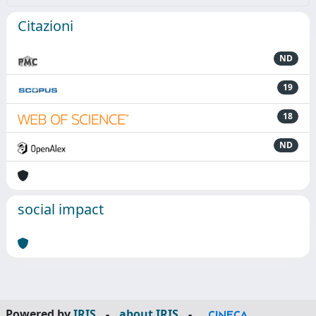
Citazioni
ND
19
18
ND
social impact
Powered by
IRIS
-
about IRIS
-