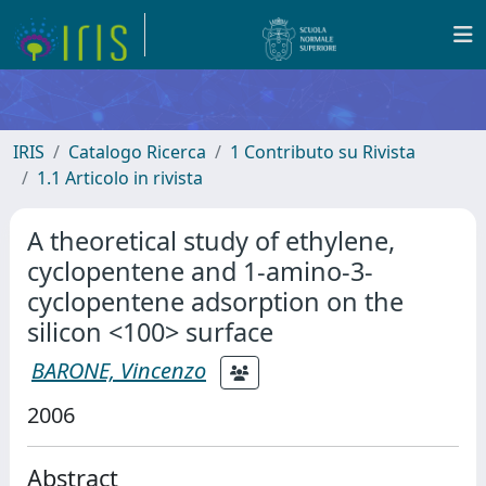
IRIS
Catalogo Ricerca
1 Contributo su Rivista
1.1 Articolo in rivista
A theoretical study of ethylene,
cyclopentene and 1-amino-3-
cyclopentene adsorption on the
silicon <100> surface
BARONE, Vincenzo
2006
Abstract