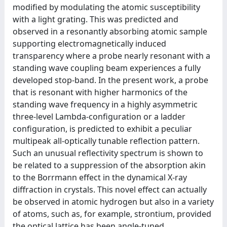
modified by modulating the atomic susceptibility
with a light grating. This was predicted and
observed in a resonantly absorbing atomic sample
supporting electromagnetically induced
transparency where a probe nearly resonant with a
standing wave coupling beam experiences a fully
developed stop-band. In the present work, a probe
that is resonant with higher harmonics of the
standing wave frequency in a highly asymmetric
three-level Lambda-configuration or a ladder
configuration, is predicted to exhibit a peculiar
multipeak all-optically tunable reflection pattern.
Such an unusual reflectivity spectrum is shown to
be related to a suppression of the absorption akin
to the Borrmann effect in the dynamical X-ray
diffraction in crystals. This novel effect can actually
be observed in atomic hydrogen but also in a variety
of atoms, such as, for example, strontium, provided
the optical lattice has been angle-tuned.