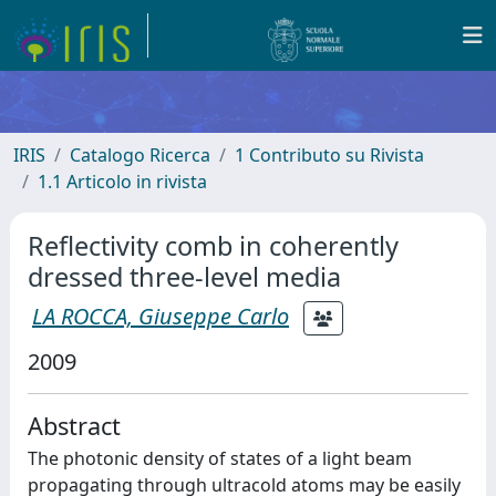
IRIS
Catalogo Ricerca
1 Contributo su Rivista
1.1 Articolo in rivista
Reflectivity comb in coherently
dressed three-level media
LA ROCCA, Giuseppe Carlo
2009
Abstract
The photonic density of states of a light beam
propagating through ultracold atoms may be easily