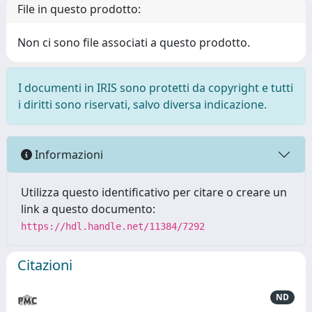
File in questo prodotto:
Non ci sono file associati a questo prodotto.
I documenti in IRIS sono protetti da copyright e tutti
i diritti sono riservati, salvo diversa indicazione.
Informazioni
Utilizza questo identificativo per citare o creare un
link a questo documento:
https://hdl.handle.net/11384/7292
Citazioni
ND