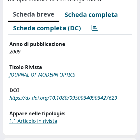
Scheda breve
Scheda completa
Scheda completa (DC)
Anno di pubblicazione
2009
Titolo Rivista
JOURNAL OF MODERN OPTICS
DOI
https://dx.doi.org/10.1080/09500340903427629
Appare nelle tipologie:
1.1 Articolo in rivista