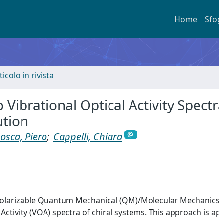
Home
Sfo
ticolo in rivista
Vibrational Optical Activity Spectr
ution
iosca, Piero
;
Cappelli, Chiara
polarizable Quantum Mechanical (QM)/Molecular Mechanic
ctivity (VOA) spectra of chiral systems. This approach is ap