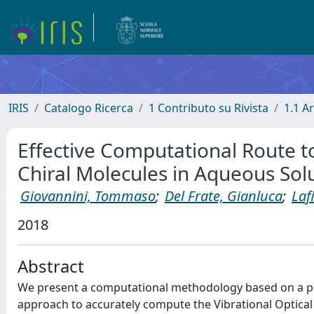
IRIS
Catalogo Ricerca
1 Contributo su Rivista
1.1 Ar
Effective Computational Route to 
Chiral Molecules in Aqueous Sol
Giovannini, Tommaso
;
Del Frate, Gianluca
;
Laf
2018
Abstract
We present a computational methodology based on a 
approach to accurately compute the Vibrational Optical A