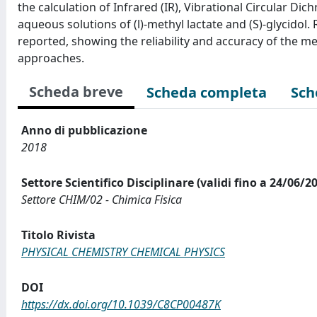
the calculation of Infrared (IR), Vibrational Circular D
aqueous solutions of (l)-methyl lactate and (S)-glycid
reported, showing the reliability and accuracy of the m
approaches.
Scheda breve
Scheda completa
Sch
Anno di pubblicazione
2018
Settore Scientifico Disciplinare (validi fino a 24/06/2
Settore CHIM/02 - Chimica Fisica
Titolo Rivista
PHYSICAL CHEMISTRY CHEMICAL PHYSICS
DOI
https://dx.doi.org/10.1039/C8CP00487K