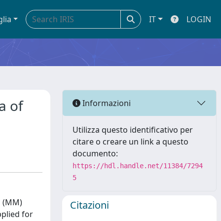
glia
IT
LOGIN
a of
Informazioni
Utilizza questo identificativo per
citare o creare un link a questo
documento:
https://hdl.handle.net/11384/7294
5
s (MM)
Citazioni
plied for