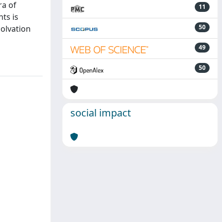
ra of
11
ts is
50
solvation
49
50
social impact