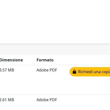
Dimensione
Formato
3.57 MB
Adobe PDF
Richiedi una copi
2.61 MB
Adobe PDF