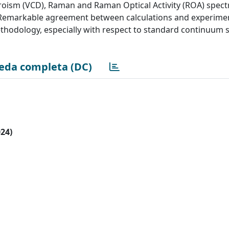
ichroism (VCD), Raman and Raman Optical Activity (ROA) spect
ol. Remarkable agreement between calculations and experimen
ethodology, especially with respect to standard continuum 
eda completa (DC)
024)