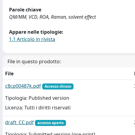
Parole chiave
QM/MM, VCD, ROA, Raman, solvent effect
Appare nelle tipologie:
1.1 Articolo in rivista
File in questo prodotto:
File
c8cp00487k.pdf
Accesso chiuso
Tipologia: Published version
Licenza: Tutti i diritti riservati
draft_CC.pdf
accesso aperto
Tipologia: Submitted version (pre-print)