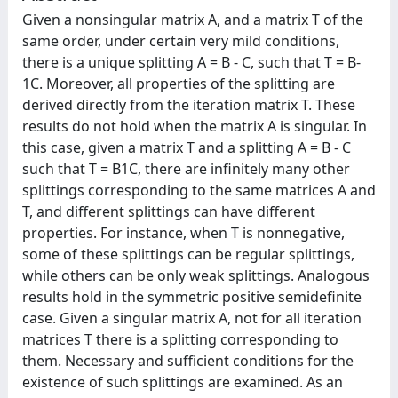
Given a nonsingular matrix A, and a matrix T of the
same order, under certain very mild conditions,
there is a unique splitting A = B - C, such that T = B-
1C. Moreover, all properties of the splitting are
derived directly from the iteration matrix T. These
results do not hold when the matrix A is singular. In
this case, given a matrix T and a splitting A = B - C
such that T = B1C, there are infinitely many other
splittings corresponding to the same matrices A and
T, and different splittings can have different
properties. For instance, when T is nonnegative,
some of these splittings can be regular splittings,
while others can be only weak splittings. Analogous
results hold in the symmetric positive semidefinite
case. Given a singular matrix A, not for all iteration
matrices T there is a splitting corresponding to
them. Necessary and sufficient conditions for the
existence of such splittings are examined. As an