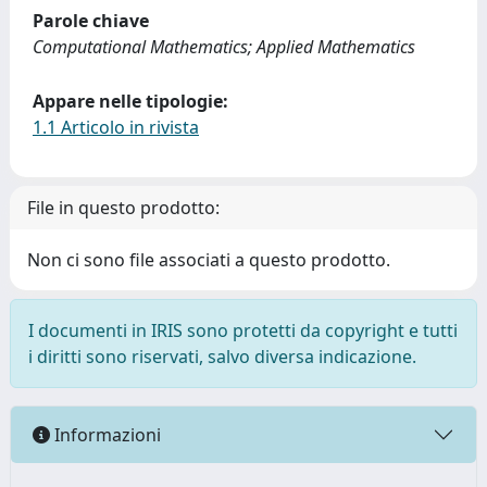
Parole chiave
Computational Mathematics; Applied Mathematics
Appare nelle tipologie:
1.1 Articolo in rivista
File in questo prodotto:
Non ci sono file associati a questo prodotto.
I documenti in IRIS sono protetti da copyright e tutti
i diritti sono riservati, salvo diversa indicazione.
Informazioni