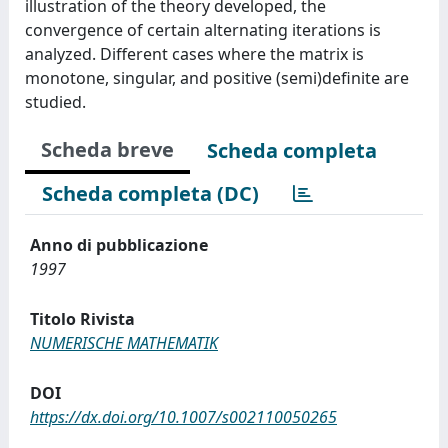
illustration of the theory developed, the
convergence of certain alternating iterations is
analyzed. Different cases where the matrix is
monotone, singular, and positive (semi)definite are
studied.
Scheda breve
Scheda completa
Scheda completa (DC)
Anno di pubblicazione
1997
Titolo Rivista
NUMERISCHE MATHEMATIK
DOI
https://dx.doi.org/10.1007/s002110050265