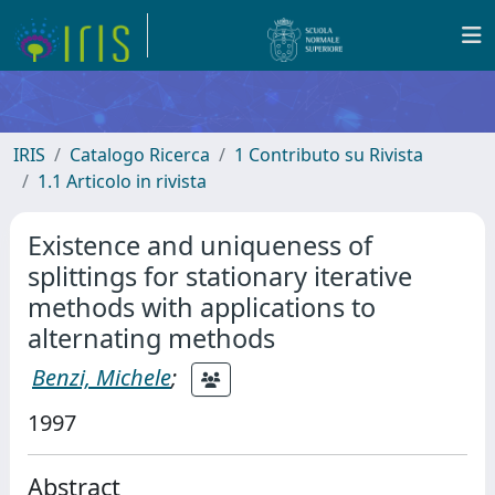
IRIS
Catalogo Ricerca
1 Contributo su Rivista
1.1 Articolo in rivista
Existence and uniqueness of
splittings for stationary iterative
methods with applications to
alternating methods
Benzi, Michele
;
1997
Abstract