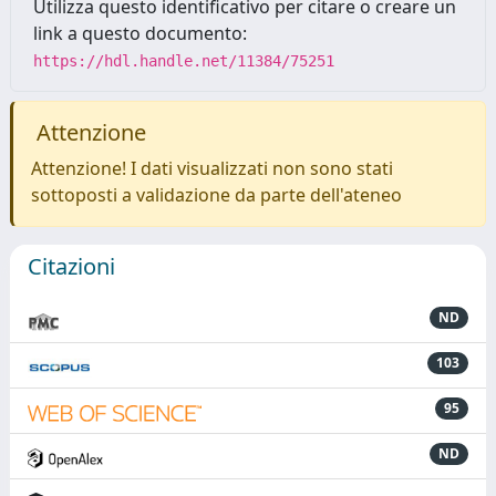
Utilizza questo identificativo per citare o creare un
link a questo documento:
https://hdl.handle.net/11384/75251
Attenzione
Attenzione! I dati visualizzati non sono stati
sottoposti a validazione da parte dell'ateneo
Citazioni
ND
103
95
ND