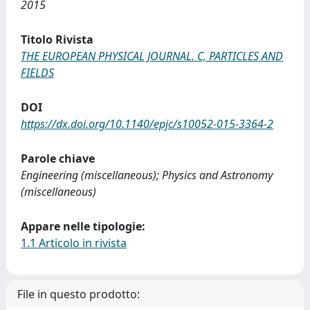
2015
Titolo Rivista
THE EUROPEAN PHYSICAL JOURNAL. C, PARTICLES AND
FIELDS
DOI
https://dx.doi.org/10.1140/epjc/s10052-015-3364-2
Parole chiave
Engineering (miscellaneous); Physics and Astronomy
(miscellaneous)
Appare nelle tipologie:
1.1 Articolo in rivista
File in questo prodotto: