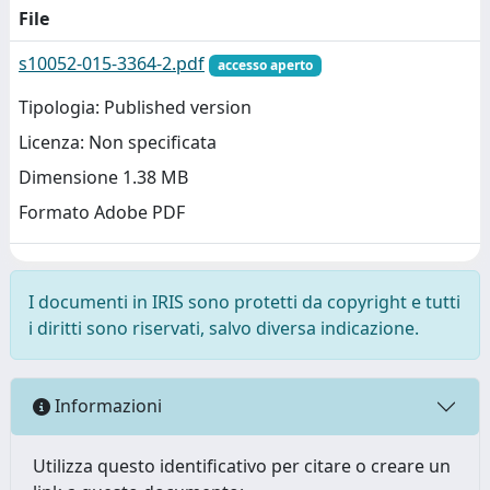
File
s10052-015-3364-2.pdf
accesso aperto
Tipologia: Published version
Licenza: Non specificata
Dimensione 1.38 MB
Formato Adobe PDF
I documenti in IRIS sono protetti da copyright e tutti
i diritti sono riservati, salvo diversa indicazione.
Informazioni
Utilizza questo identificativo per citare o creare un