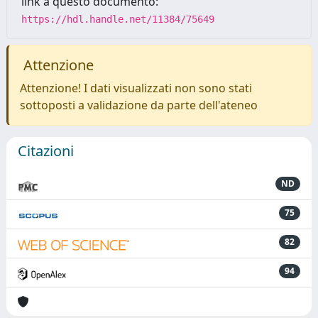
link a questo documento:
https://hdl.handle.net/11384/75649
Attenzione
Attenzione! I dati visualizzati non sono stati
sottoposti a validazione da parte dell'ateneo
Citazioni
ND
75
82
94