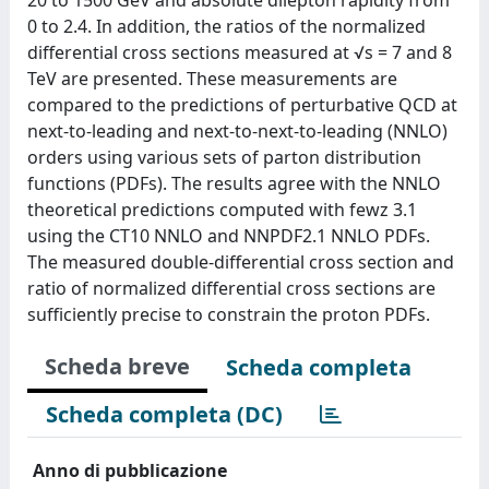
0 to 2.4. In addition, the ratios of the normalized
differential cross sections measured at √s = 7 and 8
TeV are presented. These measurements are
compared to the predictions of perturbative QCD at
next-to-leading and next-to-next-to-leading (NNLO)
orders using various sets of parton distribution
functions (PDFs). The results agree with the NNLO
theoretical predictions computed with fewz 3.1
using the CT10 NNLO and NNPDF2.1 NNLO PDFs.
The measured double-differential cross section and
ratio of normalized differential cross sections are
sufficiently precise to constrain the proton PDFs.
Scheda breve
Scheda completa
Scheda completa (DC)
Anno di pubblicazione