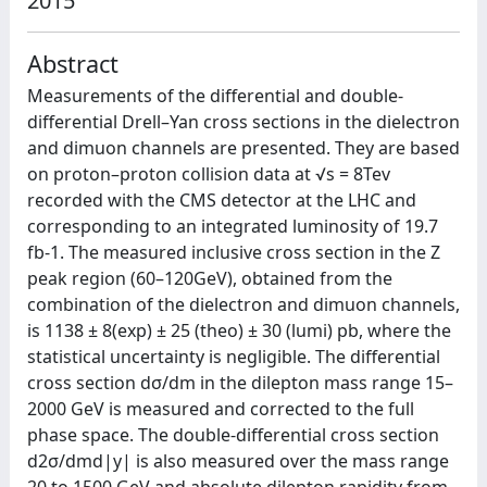
2015
Abstract
Measurements of the differential and double-
differential Drell–Yan cross sections in the dielectron
and dimuon channels are presented. They are based
on proton–proton collision data at √s = 8Tev
recorded with the CMS detector at the LHC and
corresponding to an integrated luminosity of 19.7
fb-1. The measured inclusive cross section in the Z
peak region (60–120GeV), obtained from the
combination of the dielectron and dimuon channels,
is 1138 ± 8(exp) ± 25 (theo) ± 30 (lumi) pb, where the
statistical uncertainty is negligible. The differential
cross section dσ/dm in the dilepton mass range 15–
2000 GeV is measured and corrected to the full
phase space. The double-differential cross section
d2σ/dmd|y| is also measured over the mass range
20 to 1500 GeV and absolute dilepton rapidity from