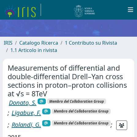
IRIS
Catalogo Ricerca
1 Contributo su Rivista
1.1 Articolo in rivista
Measurements of differential and
double-differential Drell–Yan cross
sections in proton–proton collisions
at √s = 8TeV
Donato, S.
Membro del Collaboration Group
;
Ligabue, F.
Membro del Collaboration Group
;
Rolandi, G.
;
Membro del Collaboration Group