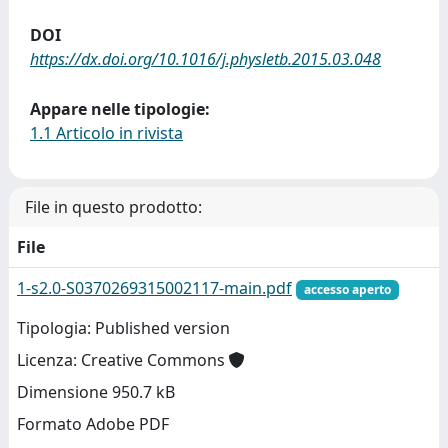
DOI
https://dx.doi.org/10.1016/j.physletb.2015.03.048
Appare nelle tipologie:
1.1 Articolo in rivista
File in questo prodotto:
File
1-s2.0-S0370269315002117-main.pdf
accesso aperto
Tipologia: Published version
Licenza: Creative Commons
Dimensione 950.7 kB
Formato Adobe PDF