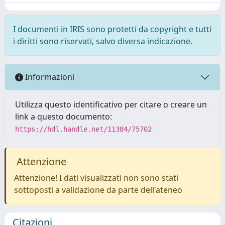
I documenti in IRIS sono protetti da copyright e tutti
i diritti sono riservati, salvo diversa indicazione.
Informazioni
Utilizza questo identificativo per citare o creare un
link a questo documento:
https://hdl.handle.net/11384/75702
Attenzione
Attenzione! I dati visualizzati non sono stati
sottoposti a validazione da parte dell'ateneo
Citazioni