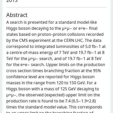
2015
Abstract
A search is presented for a standard model-like
Higgs boson decaying to the μ+μ− or e+e− final
states based on proton–proton collisions recorded
by the CMS experiment at the CERN LHC. The data
correspond to integrated luminosities of 5.0 fb−1 at
a centre-of-mass energy of 7 TeV and 19.7 fb−1 at 8
TeV for the μ+μ− search, and of 19.7 fb−1 at 8 TeV
for the e+e− search. Upper limits on the production
cross section times branching fraction at the 95%
confidence level are reported for Higgs boson
masses in the range from 120 to 150 GeV. For a
Higgs boson with a mass of 125 GeV decaying to
μ+μ−, the observed (expected) upper limit on the
production rate is found to be 7.4 (6.5−1.9+2.8)
times the standard model value. This corresponds
to an upper limit on the branching fraction of