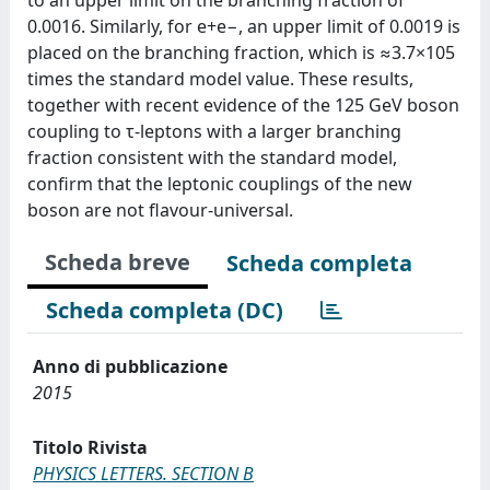
0.0016. Similarly, for e+e−, an upper limit of 0.0019 is
placed on the branching fraction, which is ≈3.7×105
times the standard model value. These results,
together with recent evidence of the 125 GeV boson
coupling to τ-leptons with a larger branching
fraction consistent with the standard model,
confirm that the leptonic couplings of the new
boson are not flavour-universal.
Scheda breve
Scheda completa
Scheda completa (DC)
Anno di pubblicazione
2015
Titolo Rivista
PHYSICS LETTERS. SECTION B