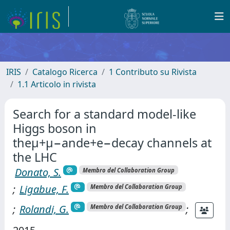
IRIS
Catalogo Ricerca
1 Contributo su Rivista
1.1 Articolo in rivista
Search for a standard model-like
Higgs boson in
theμ+μ−ande+e−decay channels at
the LHC
Donato, S.
Membro del Collaboration Group
;
Ligabue, F.
Membro del Collaboration Group
;
Rolandi, G.
;
Membro del Collaboration Group