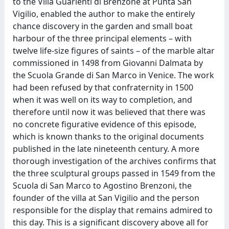
to the Villa Guarienti di Brenzone at Punta San
Vigilio, enabled the author to make the entirely
chance discovery in the garden and small boat
harbour of the three principal elements – with
twelve life-size figures of saints – of the marble altar
commissioned in 1498 from Giovanni Dalmata by
the Scuola Grande di San Marco in Venice. The work
had been refused by that confraternity in 1500
when it was well on its way to completion, and
therefore until now it was believed that there was
no concrete figurative evidence of this episode,
which is known thanks to the original documents
published in the late nineteenth century. A more
thorough investigation of the archives confirms that
the three sculptural groups passed in 1549 from the
Scuola di San Marco to Agostino Brenzoni, the
founder of the villa at San Vigilio and the person
responsible for the display that remains admired to
this day. This is a significant discovery above all for