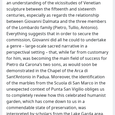
an understanding of the vicissitudes of Venetian
sculpture between the fifteenth and sixteenth
centuries, especially as regards the relationship
between Giovanni Dalmata and the three members
of the Lombardo family (Pietro, Tullio, Antonio).
Everything suggests that in order to secure the
commission, Giovanni did all he could to undertake
a genre – large-scale sacred narrative in a
perspectival setting – that, while far from customary
for him, was becoming the main field of success for
Pietro da Carona’s two sons, as would soon be
demonstrated in the Chapel of the Arca di
Sant’Antonio in Padua. Moreover, the identification
of the marbles from the Scuola di San Marco in the
unexpected context of Punta San Vigilio obliges us
to completely review how this celebrated humanist
garden, which has come down to us in a
commendable state of preservation, was
interpreted by scholars from the Lake Garda area,