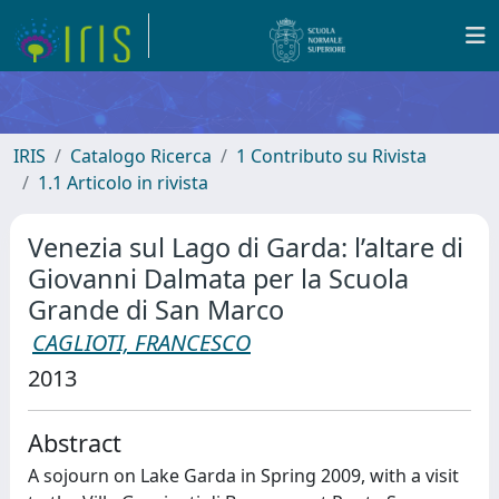
IRIS
Catalogo Ricerca
1 Contributo su Rivista
1.1 Articolo in rivista
Venezia sul Lago di Garda: l’altare di
Giovanni Dalmata per la Scuola
Grande di San Marco
CAGLIOTI, FRANCESCO
2013
Abstract
A sojourn on Lake Garda in Spring 2009, with a visit