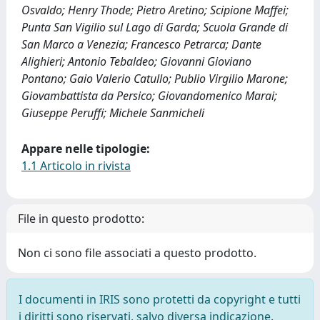
Osvaldo; Henry Thode; Pietro Aretino; Scipione Maffei;
Punta San Vigilio sul Lago di Garda; Scuola Grande di
San Marco a Venezia; Francesco Petrarca; Dante
Alighieri; Antonio Tebaldeo; Giovanni Gioviano
Pontano; Gaio Valerio Catullo; Publio Virgilio Marone;
Giovambattista da Persico; Giovandomenico Marai;
Giuseppe Peruffi; Michele Sanmicheli
Appare nelle tipologie:
1.1 Articolo in rivista
File in questo prodotto:
Non ci sono file associati a questo prodotto.
I documenti in IRIS sono protetti da copyright e tutti
i diritti sono riservati, salvo diversa indicazione.