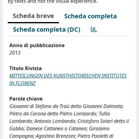
by texts and not the visual experience.
Scheda breve
Scheda completa
Scheda completa (DC)
Anno di pubblicazione
2013
Titolo Rivista
MITTEILUNGEN DES KUNSTHISTORISCHEN INSTITUTES
IN FLORENZ
Parole chiave
Giovanni di Stefano da Traù detto Giovanni Dalmata;
Pietro da Carona detto Pietro Lombardo; Tullio
Lombardo; Antonio Lombardo; Cristoforo Solari detto il
Gobbo; Danese Cattaneo o Cataneo; Girolamo
Campagna; Agostino Brenzoni; Pietro Paoletti di