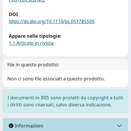
DOI
https://dx.doi.org/10.1110/ps.051785506
Appare nelle tipologie:
1.1 Articolo in rivista
File in questo prodotto:
Non ci sono file associati a questo prodotto.
I documenti in IRIS sono protetti da copyright e tutti
i diritti sono riservati, salvo diversa indicazione.
Informazioni