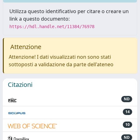
Utilizza questo identificativo per citare o creare un
link a questo documento:
https://hdl.handle.net/11384/76978
Attenzione
Attenzione! I dati visualizzati non sono stati
sottoposti a validazione da parte dell'ateneo
Citazioni
ND
14
10
ND