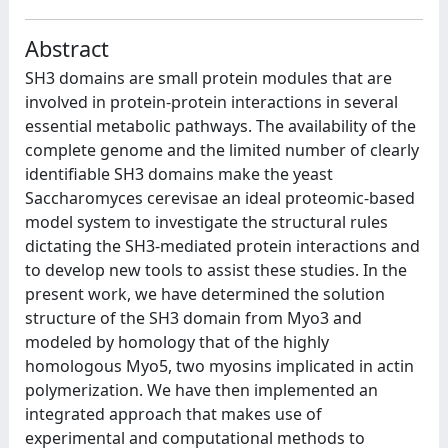
Abstract
SH3 domains are small protein modules that are
involved in protein-protein interactions in several
essential metabolic pathways. The availability of the
complete genome and the limited number of clearly
identifiable SH3 domains make the yeast
Saccharomyces cerevisae an ideal proteomic-based
model system to investigate the structural rules
dictating the SH3-mediated protein interactions and
to develop new tools to assist these studies. In the
present work, we have determined the solution
structure of the SH3 domain from Myo3 and
modeled by homology that of the highly
homologous Myo5, two myosins implicated in actin
polymerization. We have then implemented an
integrated approach that makes use of
experimental and computational methods to