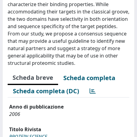
characterize their binding properties. While
accommodating their targets in the classical groove,
the two domains have selectivity in both orientation
and sequence specificity of the target peptides.
From our study, we propose a consensus sequence
that may provide a useful guideline to identify new
natural partners and suggest a strategy of more
general applicability that may be of use in other
structural proteomic studies.
Scheda breve
Scheda completa
Scheda completa (DC)
Anno di pubblicazione
2006
Titolo Rivista
PROTEIN SCIENCE