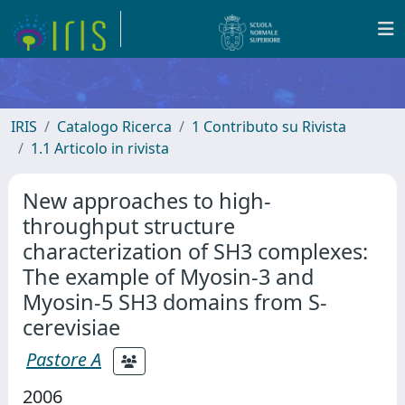
IRIS
Catalogo Ricerca
1 Contributo su Rivista
1.1 Articolo in rivista
New approaches to high-
throughput structure
characterization of SH3 complexes:
The example of Myosin-3 and
Myosin-5 SH3 domains from S-
cerevisiae
Pastore A
2006