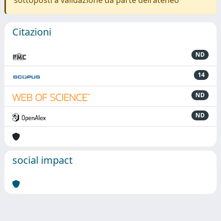
sottoposti a validazione da parte dell'ateneo
Citazioni
ND
14
ND
ND
social impact