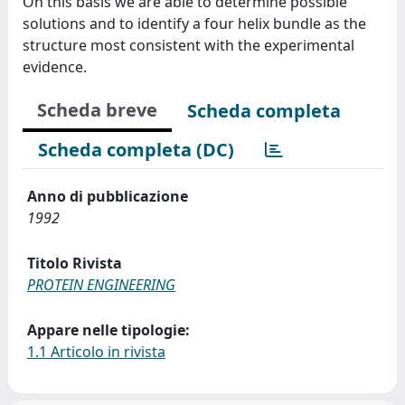
On this basis we are able to determine possible
solutions and to identify a four helix bundle as the
structure most consistent with the experimental
evidence.
Scheda breve
Scheda completa
Scheda completa (DC)
Anno di pubblicazione
1992
Titolo Rivista
PROTEIN ENGINEERING
Appare nelle tipologie:
1.1 Articolo in rivista