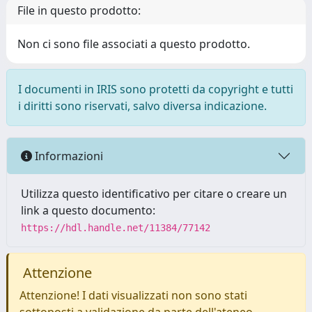
File in questo prodotto:
Non ci sono file associati a questo prodotto.
I documenti in IRIS sono protetti da copyright e tutti
i diritti sono riservati, salvo diversa indicazione.
Informazioni
Utilizza questo identificativo per citare o creare un
link a questo documento:
https://hdl.handle.net/11384/77142
Attenzione
Attenzione! I dati visualizzati non sono stati