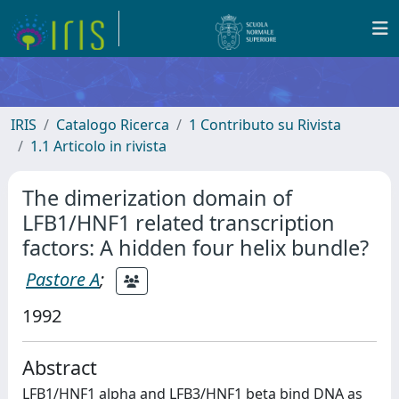
IRIS
Catalogo Ricerca
1 Contributo su Rivista
1.1 Articolo in rivista
The dimerization domain of
LFB1/HNF1 related transcription
factors: A hidden four helix bundle?
Pastore A
;
1992
Abstract
LFB1/HNF1 alpha and LFB3/HNF1 beta bind DNA as