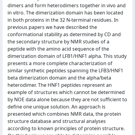
dimers and form heterodimers together in vivo and
in vitro. The dimerization domain has been located
in both proteins in the 32 N-terminal residues. In
previous papers we have described the
conformational stability as determined by CD and
the secondary structure by NMR studies of a
peptide with the amino acid sequence of the
dimerization domain of LFB1/HNF1 alpha. This study
presents a more complete characterization of
similar synthetic peptides spanning the LFB3/HNF1
beta dimerization domain and the alpha/beta
heterodimer. The HNF1 peptides represent an
example of structures which cannot be determined
by NOE data alone because they are not sufficient to
define one unique solution. An approach is
presented which combines NMR data, the protein
structure database and structural analyses
according to known principles of protein structure.