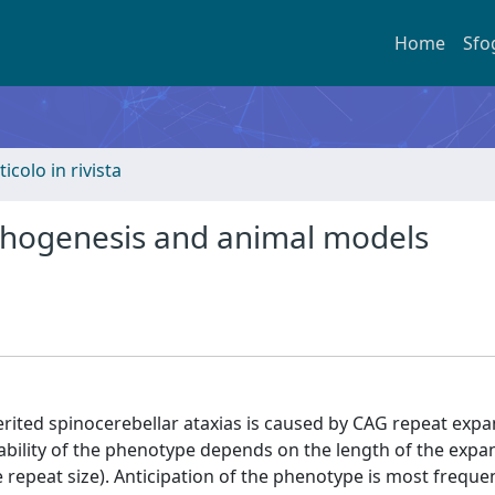
Home
Sfo
ticolo in rivista
athogenesis and animal models
ited spinocerebellar ataxias is caused by CAG repeat expa
riability of the phenotype depends on the length of the exp
e repeat size). Anticipation of the phenotype is most freque