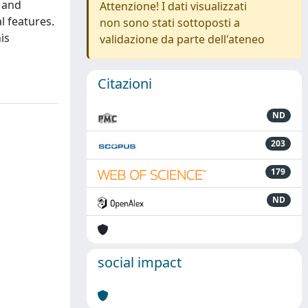
s and
Attenzione! I dati visualizzati
l features.
non sono stati sottoposti a
is
validazione da parte dell'ateneo
Citazioni
ND
203
179
ND
social impact