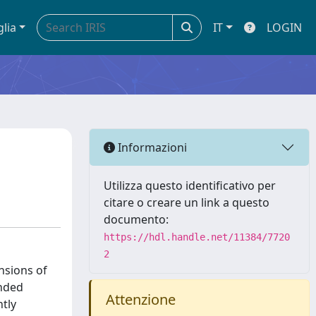
glia
IT
LOGIN
Informazioni
Utilizza questo identificativo per
citare o creare un link a questo
documento:
https://hdl.handle.net/11384/7720
2
nsions of
anded
Attenzione
ntly