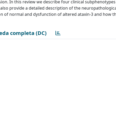
ion. In this review we describe four clinical subphenotype
also provide a detailed description of the neuropathologica
on of normal and dysfunction of altered ataxin-3 and how th
eda completa (DC)