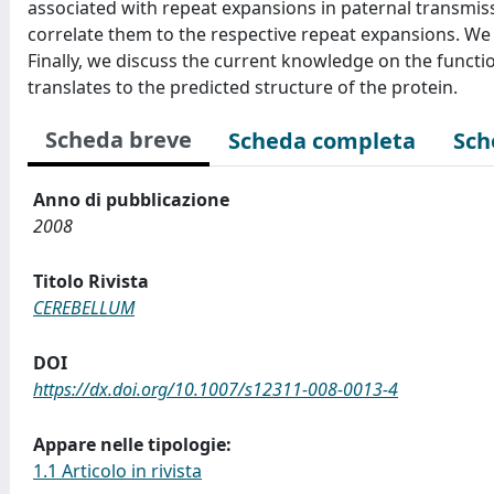
associated with repeat expansions in paternal transmiss
correlate them to the respective repeat expansions. We 
Finally, we discuss the current knowledge on the functi
translates to the predicted structure of the protein.
Scheda breve
Scheda completa
Sch
Anno di pubblicazione
2008
Titolo Rivista
CEREBELLUM
DOI
https://dx.doi.org/10.1007/s12311-008-0013-4
Appare nelle tipologie:
1.1 Articolo in rivista