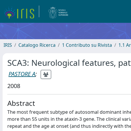
IRIS
Catalogo Ricerca
1 Contributo su Rivista
1.1 Ar
SCA3: Neurological features, p
PASTORE A
;
2008
Abstract
The most frequent subtype of autosomal dominant inher
more than 55 units in the ataxin-3 gene. The clinical va
repeat and the age at onset (and thus indirectly with th