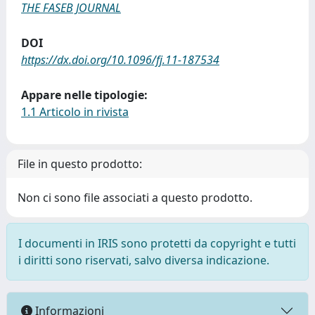
THE FASEB JOURNAL
DOI
https://dx.doi.org/10.1096/fj.11-187534
Appare nelle tipologie:
1.1 Articolo in rivista
File in questo prodotto:
Non ci sono file associati a questo prodotto.
I documenti in IRIS sono protetti da copyright e tutti
i diritti sono riservati, salvo diversa indicazione.
Informazioni