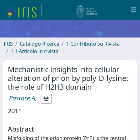
IRIS
Catalogo Ricerca
1 Contributo su Rivista
1.1 Articolo in rivista
Mechanistic insights into cellular
alteration of prion by poly-D-lysine:
the role of H2H3 domain
Pastore A
;
2011
Abstract
Misfolding of the prion protein (PrP) is the central