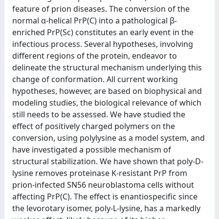
feature of prion diseases. The conversion of the
normal α-helical PrP(C) into a pathological β-
enriched PrP(Sc) constitutes an early event in the
infectious process. Several hypotheses, involving
different regions of the protein, endeavor to
delineate the structural mechanism underlying this
change of conformation. All current working
hypotheses, however, are based on biophysical and
modeling studies, the biological relevance of which
still needs to be assessed. We have studied the
effect of positively charged polymers on the
conversion, using polylysine as a model system, and
have investigated a possible mechanism of
structural stabilization. We have shown that poly-D-
lysine removes proteinase K-resistant PrP from
prion-infected SN56 neuroblastoma cells without
affecting PrP(C). The effect is enantiospecific since
the levorotary isomer, poly-L-lysine, has a markedly