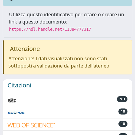
Utilizza questo identificativo per citare o creare un
link a questo documento:
https://hdl.handle.net/11384/77317
Attenzione
Attenzione! I dati visualizzati non sono stati
sottoposti a validazione da parte dell'ateneo
Citazioni
ND
10
10