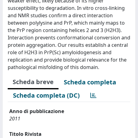
weaker effect, likely because of its higher
susceptibility to degradation. In vitro cross-linking
and NMR studies confirm a direct interaction
between polylysine and PrP, which mainly maps to
the PrP region containing helices 2 and 3 (H2H3).
Interaction prevents conformational conversion and
protein aggregation. Our results establish a central
role of H2H3 in PrP(Sc) amyloidogenesis and
replication and provide biological relevance for the
pathological misfolding of this domain.
Scheda breve
Scheda completa
Scheda completa (DC)
Anno di pubblicazione
2011
Titolo Rivista