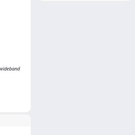
 wideband