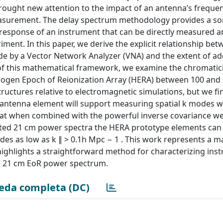
ought new attention to the impact of an antenna’s freque
 measurement. The delay spectrum methodology provides a 
response of an instrument that can be directly measured a
ent. In this paper, we derive the explicit relationship be
de by a Vector Network Analyzer (VNA) and the extent of ad
 of this mathematical framework, we examine the chromatici
drogen Epoch of Reionization Array (HERA) between 100 and
uctures relative to electromagnetic simulations, but we fi
antenna element will support measuring spatial k modes wit
that when combined with the powerful inverse covariance w
fted 21 cm power spectra the HERA prototype elements can
es as low as k ∥ > 0.1h Mpc − 1 . This work represents a m
ghlights a straightforward method for characterizing ins
he 21 cm EoR power spectrum.
eda completa (DC)