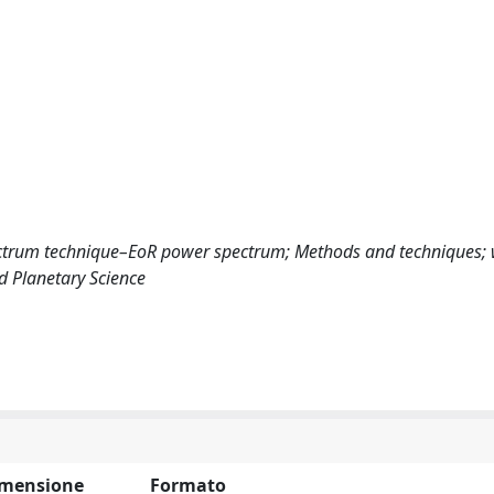
ectrum technique–EoR power spectrum; Methods and techniques;
d Planetary Science
mensione
Formato