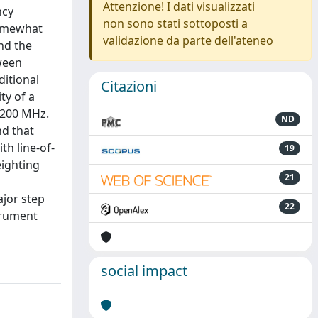
Attenzione! I dati visualizzati
ncy
non sono stati sottoposti a
somewhat
validazione da parte dell'ateneo
nd the
tween
ditional
Citazioni
ty of a
 200 MHz.
ND
nd that
h line-of-
19
eighting
21
ajor step
22
trument
social impact