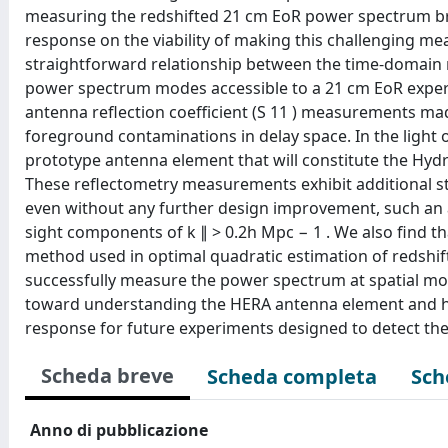
measuring the redshifted 21 cm EoR power spectrum br
response on the viability of making this challenging
straightforward relationship between the time-domain 
power spectrum modes accessible to a 21 cm EoR experim
antenna reflection coefficient (S 11 ) measurements ma
foreground contaminations in delay space. In the light
prototype antenna element that will constitute the Hy
These reflectometry measurements exhibit additional str
even without any further design improvement, such an 
sight components of k ∥ > 0.2h Mpc − 1 . We also find 
method used in optimal quadratic estimation of redshi
successfully measure the power spectrum at spatial mod
toward understanding the HERA antenna element and hi
response for future experiments designed to detect t
Scheda breve
Scheda completa
Sch
Anno di pubblicazione