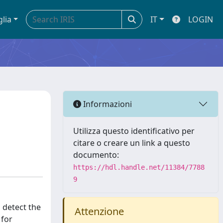
glia
IT
LOGIN
Informazioni
Utilizza questo identificativo per
citare o creare un link a questo
documento:
https://hdl.handle.net/11384/7788
9
 detect the
Attenzione
 for