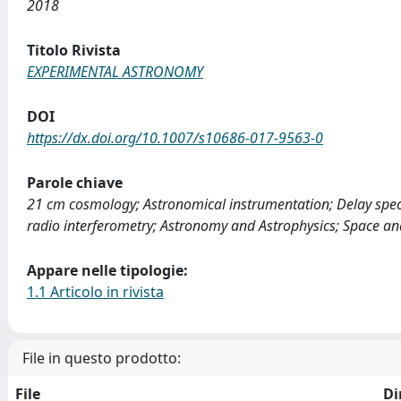
2018
Titolo Rivista
EXPERIMENTAL ASTRONOMY
DOI
https://dx.doi.org/10.1007/s10686-017-9563-0
Parole chiave
21 cm cosmology; Astronomical instrumentation; Delay sp
radio interferometry; Astronomy and Astrophysics; Space an
Appare nelle tipologie:
1.1 Articolo in rivista
File in questo prodotto:
File
Di