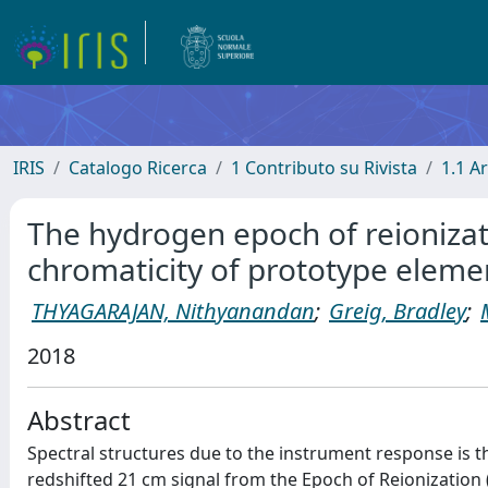
IRIS
Catalogo Ricerca
1 Contributo su Rivista
1.1 Ar
The hydrogen epoch of reionizati
chromaticity of prototype eleme
THYAGARAJAN, Nithyanandan
;
Greig, Bradley
;
2018
Abstract
Spectral structures due to the instrument response is t
redshifted 21 cm signal from the Epoch of Reionization