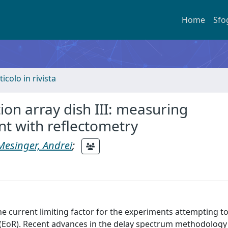
Home
Sfo
ticolo in rivista
on array dish III: measuring
nt with reflectometry
Mesinger, Andrei
;
he current limiting factor for the experiments attempting to
 (EoR). Recent advances in the delay spectrum methodology