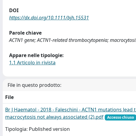
DOI
https://dx.doi.org/10.1111/bjh.15531
Parole chiave
ACTN1 gene; ACTN1-related thrombocytopenia; macrocytosi
Appare nelle tipologie:
1.1 Articolo in rivista
File in questo prodotto:
File
Br J Haematol - 2018 - Faleschini - ACTN1 mutations lead 
macrocytosis not always associated (2).pdf
Accesso chiuso
Tipologia: Published version