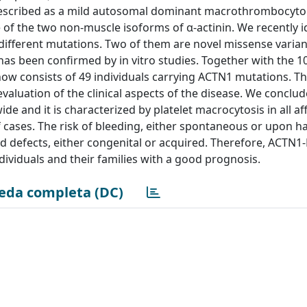
n described as a mild autosomal dominant macrothrombocyt
of the two non-muscle isoforms of α-actinin. We recently i
different mutations. Two of them are novel missense varian
s been confirmed by in vitro studies. Together with the 10
w consists of 49 individuals carrying ACTN1 mutations. Thi
 evaluation of the clinical aspects of the disease. We conclu
e and it is characterized by platelet macrocytosis in all af
 cases. The risk of bleeding, either spontaneous or upon h
ed defects, either congenital or acquired. Therefore, ACTN1-
dividuals and their families with a good prognosis.
eda completa (DC)