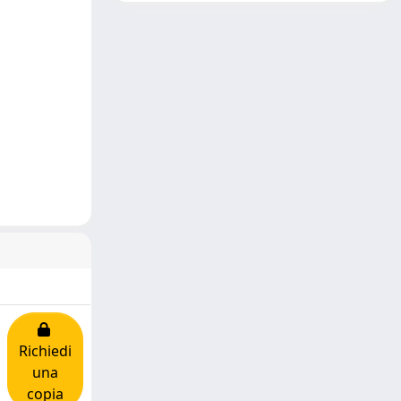
Richiedi
una
copia