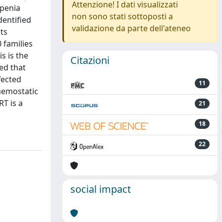
Attenzione! I dati visualizzati
openia
non sono stati sottoposti a
dentified
validazione da parte dell'ateneo
ts
 families
s is the
Citazioni
ded that
fected
11
aemostatic
RT is a
21
18
22
social impact