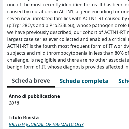
one of the most recently identified forms. It has bee
caused by mutations in ACTN1, a gene encoding for one 
seven new unrelated families with ACTN1-RT caused by 
(p.Trp128Cys and p.Pro233Leu), whose pathogenic role ha
we have previously described, our cohort of ACTN1-RT no
largest case series ever collected and enabled a critical
ACTN1-RT is the fourth most frequent form of IT worldwid
subjects and mild thrombocytopenia in less than 80% of
challenge, is negligible and there are no other associat
benign form of IT, whose diagnosis provides affected in
Scheda breve
Scheda completa
Sch
Anno di pubblicazione
2018
Titolo Rivista
BRITISH JOURNAL OF HAEMATOLOGY