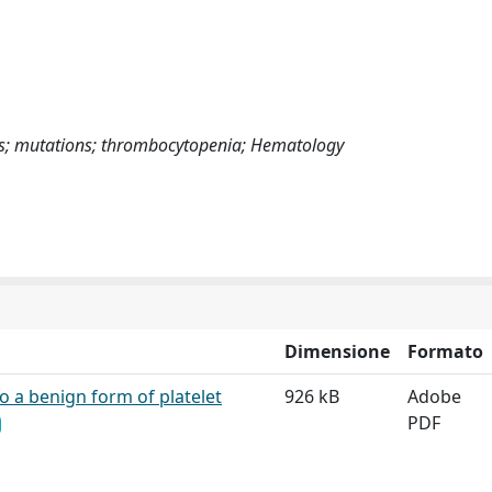
s; mutations; thrombocytopenia; Hematology
Dimensione
Formato
to a benign form of platelet
926 kB
Adobe
PDF