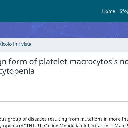
Home
Sfo
ticolo in rivista
n form of platelet macrocytosis n
cytopenia
ous group of diseases resulting from mutations in more th
openia (ACTN1-RT; Online Mendelian Inheritance in Man: 6