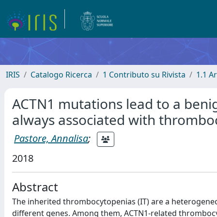
IRIS
Catalogo Ricerca
1 Contributo su Rivista
1.1 Ar
ACTN1 mutations lead to a benig
always associated with thrombo
Pastore, Annalisa
;
2018
Abstract
The inherited thrombocytopenias (IT) are a heterogene
different genes. Among them, ACTN1-related thrombocyt