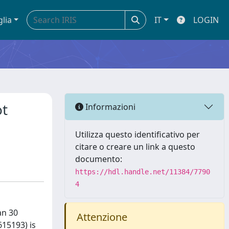
glia
IT
LOGIN
ot
Informazioni
Utilizza questo identificativo per
citare o creare un link a questo
documento:
https://hdl.handle.net/11384/7790
4
an 30
Attenzione
15193) is