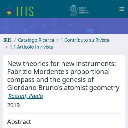
IRIS
Catalogo Ricerca
1 Contributo su Rivista
1.1 Articolo in rivista
New theories for new instruments:
Fabrizio Mordente's proportional
compass and the genesis of
Giordano Bruno's atomist geometry
Rossini, Paolo
2019
Abstract