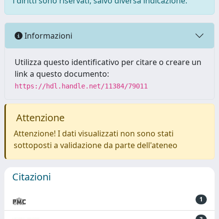
i diritti sono riservati, salvo diversa indicazione.
Informazioni
Utilizza questo identificativo per citare o creare un
link a questo documento:
https://hdl.handle.net/11384/79011
Attenzione
Attenzione! I dati visualizzati non sono stati
sottoposti a validazione da parte dell'ateneo
Citazioni
1