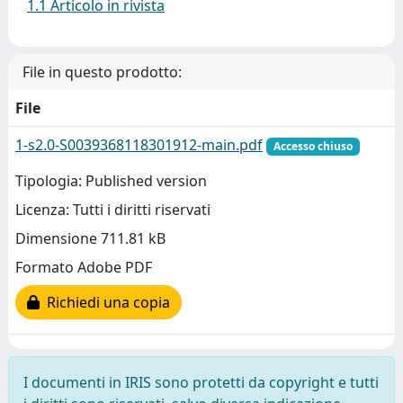
1.1 Articolo in rivista
File in questo prodotto:
File
1-s2.0-S0039368118301912-main.pdf
Accesso chiuso
Tipologia: Published version
Licenza: Tutti i diritti riservati
Dimensione 711.81 kB
Formato Adobe PDF
Richiedi una copia
I documenti in IRIS sono protetti da copyright e tutti