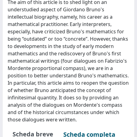
The aim of this article is to shed light on an
understudied aspect of Giordano Bruno's
intellectual biography, namely, his career as a
mathematical practitioner. Early interpreters,
especially, have criticized Bruno's mathematics for
being “outdated” or too “concrete”. However, thanks
to developments in the study of early modern
mathematics and the rediscovery of Bruno's first
mathematical writings (four dialogues on Fabrizio's
Mordente proportional compass), we are in a
position to better understand Bruno's mathematics.
In particular, this article aims to reopen the question
of whether Bruno anticipated the concept of
infinitesimal quantity. It does so by providing an
analysis of the dialogues on Mordente's compass
and of the historical circumstances under which
those dialogues were written.
Scheda breve
Scheda completa