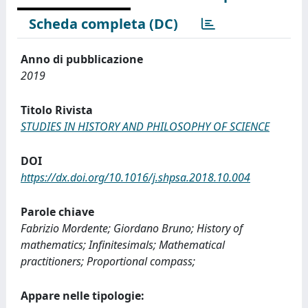
Scheda completa (DC)
Anno di pubblicazione
2019
Titolo Rivista
STUDIES IN HISTORY AND PHILOSOPHY OF SCIENCE
DOI
https://dx.doi.org/10.1016/j.shpsa.2018.10.004
Parole chiave
Fabrizio Mordente; Giordano Bruno; History of
mathematics; Infinitesimals; Mathematical
practitioners; Proportional compass;
Appare nelle tipologie: