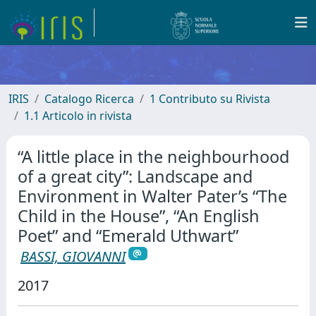
IRIS
Catalogo Ricerca
1 Contributo su Rivista
1.1 Articolo in rivista
“A little place in the neighbourhood
of a great city”: Landscape and
Environment in Walter Pater’s “The
Child in the House”, “An English
Poet” and “Emerald Uthwart”
BASSI, GIOVANNI
2017