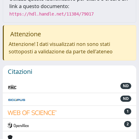
link a questo documento:
https://hdl.handle.net/11384/79017
Attenzione
Attenzione! I dati visualizzati non sono stati
sottoposti a validazione da parte dell'ateneo
Citazioni
ND
ND
1
2