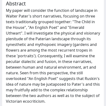
Abstract
My paper will consider the function of landscape in
Walter Pater's short narratives, focusing on three
texts traditionally grouped together: "The Child in
the House", "An English Poet" and "Emerald
Uthwart". I will investigate the physical and visionary
plenitude of the Paterian landscape through its
synesthetic and mythopoeic imagery (gardens and
flowers are among the most recurrent tropes in
these 'portraits'). Consequently, I will examine the
peculiar dialectic and fusion, in these narratives,
between human and natural environment, art and
nature. Seen from this perspective, the still
overlooked "An English Poet" suggests that Ruskin's
idea of nature may be juxtaposed to Pater's and this
may fruitfully add to the complex relationship
between the two authors as well as to the subject of
Victorian ecocriticism.