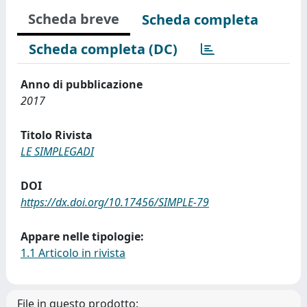
Scheda breve
Scheda completa
Scheda completa (DC)
Anno di pubblicazione
2017
Titolo Rivista
LE SIMPLEGADI
DOI
https://dx.doi.org/10.17456/SIMPLE-79
Appare nelle tipologie:
1.1 Articolo in rivista
File in questo prodotto: