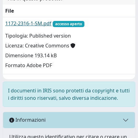
File
1172-2316-1-SM.pdf
accesso aperto
Tipologia: Published version
Licenza: Creative Commons
Dimensione 193.14 kB
Formato Adobe PDF
I documenti in IRIS sono protetti da copyright e tutti
i diritti sono riservati, salvo diversa indicazione.
Informazioni
Utilizza questo identificativo per citare o creare un