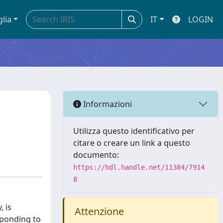
glia
IT
LOGIN
Informazioni
Utilizza questo identificativo per
citare o creare un link a questo
documento:
https://hdl.handle.net/11384/7914
8
, is
Attenzione
sponding to