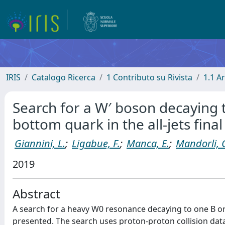
IRIS
Catalogo Ricerca
1 Contributo su Rivista
1.1 Ar
Search for a W′ boson decaying t
bottom quark in the all-jets final
Giannini, L.
;
Ligabue, F.
;
Manca, E.
;
Mandorli, 
2019
Abstract
A search for a heavy W0 resonance decaying to one B or 
presented. The search uses proton-proton collision data