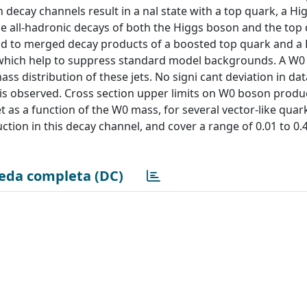
th decay channels result in a nal state with a top quark, a H
he all-hadronic decays of both the Higgs boson and the top
ond to merged decay products of a boosted top quark and a
, which help to suppress standard model backgrounds. A W
ss distribution of these jets. No signi cant deviation in dat
s observed. Cross section upper limits on W0 boson produc
 as a function of the W0 mass, for several vector-like qua
tion in this decay channel, and cover a range of 0.01 to 0.4
eda completa (DC)