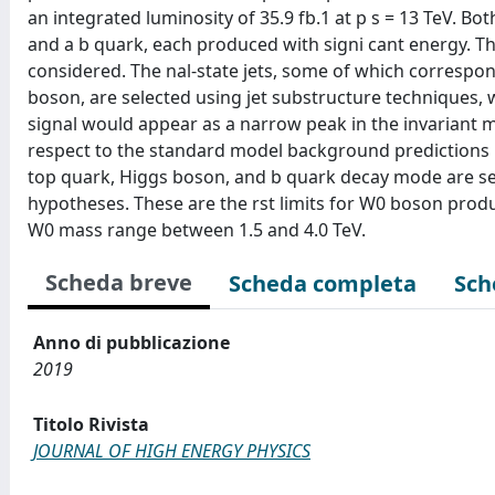
an integrated luminosity of 35.9 fb.1 at p s = 13 TeV. Bo
and a b quark, each produced with signi cant energy. T
considered. The nal-state jets, some of which corresp
boson, are selected using jet substructure techniques
signal would appear as a narrow peak in the invariant ma
respect to the standard model background predictions i
top quark, Higgs boson, and b quark decay mode are set
hypotheses. These are the rst limits for W0 boson produc
W0 mass range between 1.5 and 4.0 TeV.
Scheda breve
Scheda completa
Sch
Anno di pubblicazione
2019
Titolo Rivista
JOURNAL OF HIGH ENERGY PHYSICS