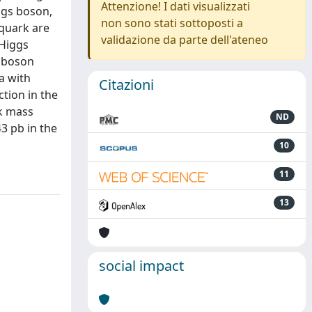
Attenzione! I dati visualizzati
iggs boson,
non sono stati sottoposti a
 quark are
validazione da parte dell'ateneo
 Higgs
0 boson
a with
Citazioni
tion in the
rk mass
ND
3 pb in the
10
11
13
social impact