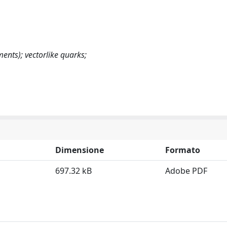
nts); vectorlike quarks;
Dimensione
Formato
697.32 kB
Adobe PDF