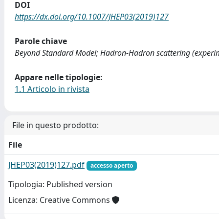
DOI
https://dx.doi.org/10.1007/JHEP03(2019)127
Parole chiave
Beyond Standard Model; Hadron-Hadron scattering (experime
Appare nelle tipologie:
1.1 Articolo in rivista
File in questo prodotto:
File
JHEP03(2019)127.pdf
accesso aperto
Tipologia: Published version
Licenza: Creative Commons