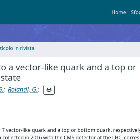
Home
Sfo
ticolo in rivista
o a vector-like quark and a top or
 state
G.
;
Rolandi, G.
;
T vector-like quark and a top or bottom quark, respectively
 collected in 2016 with the CMS detector at the LHC, corre