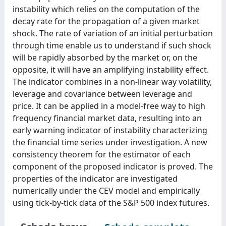
instability which relies on the computation of the
decay rate for the propagation of a given market
shock. The rate of variation of an initial perturbation
through time enable us to understand if such shock
will be rapidly absorbed by the market or, on the
opposite, it will have an amplifying instability effect.
The indicator combines in a non-linear way volatility,
leverage and covariance between leverage and
price. It can be applied in a model-free way to high
frequency financial market data, resulting into an
early warning indicator of instability characterizing
the financial time series under investigation. A new
consistency theorem for the estimator of each
component of the proposed indicator is proved. The
properties of the indicator are investigated
numerically under the CEV model and empirically
using tick-by-tick data of the S&P 500 index futures.