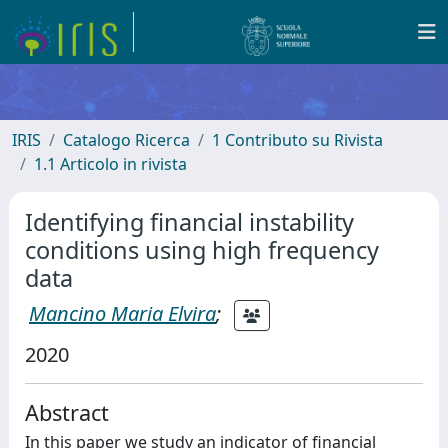
IRIS
Catalogo Ricerca
1 Contributo su Rivista
1.1 Articolo in rivista
Identifying financial instability
conditions using high frequency
data
Mancino Maria Elvira
;
2020
Abstract
In this paper we study an indicator of financial