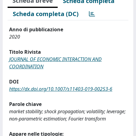
Scheda breve
Scheda completa
Scheda completa (DC)
Anno di pubblicazione
2020
Titolo Rivista
JOURNAL OF ECONOMIC INTERACTION AND
COORDINATION
DOI
https://dx.doi.org/10.1007/s11403-019-00253-6
Parole chiave
market stability; shock propagation; volatility; leverage;
non-parametric estimation; Fourier transform
Appare nelle tipologie: