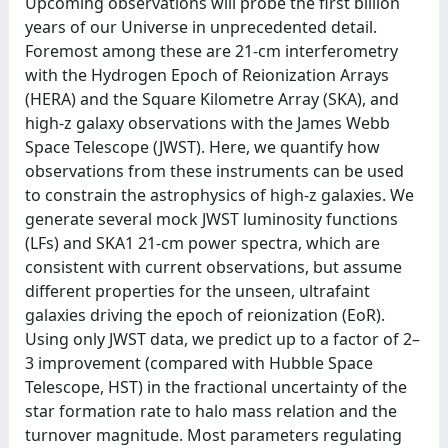
Upcoming observations will probe the first billion
years of our Universe in unprecedented detail.
Foremost among these are 21-cm interferometry
with the Hydrogen Epoch of Reionization Arrays
(HERA) and the Square Kilometre Array (SKA), and
high-z galaxy observations with the James Webb
Space Telescope (JWST). Here, we quantify how
observations from these instruments can be used
to constrain the astrophysics of high-z galaxies. We
generate several mock JWST luminosity functions
(LFs) and SKA1 21-cm power spectra, which are
consistent with current observations, but assume
different properties for the unseen, ultrafaint
galaxies driving the epoch of reionization (EoR).
Using only JWST data, we predict up to a factor of 2–
3 improvement (compared with Hubble Space
Telescope, HST) in the fractional uncertainty of the
star formation rate to halo mass relation and the
turnover magnitude. Most parameters regulating