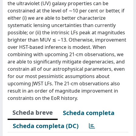
the ultraviolet (UV) galaxy properties can be
constrained at the level of ∼10 per cent or better, if
either (i) we are able to better characterize
systematic lensing uncertainties than currently
possible; or (ii) the intrinsic LFs peak at magnitudes
brighter than MUV ≲ −13. Otherwise, improvement
over HST-based inference is modest. When
combining with upcoming 21-cm observations, we
are able to significantly mitigate degeneracies, and
constrain all of our astrophysical parameters, even
for our most pessimistic assumptions about
upcoming JWST LFs. The 21-cm observations also
result in an order of magnitude improvement in
constraints on the EoR history.
Scheda breve
Scheda completa
Scheda completa (DC)