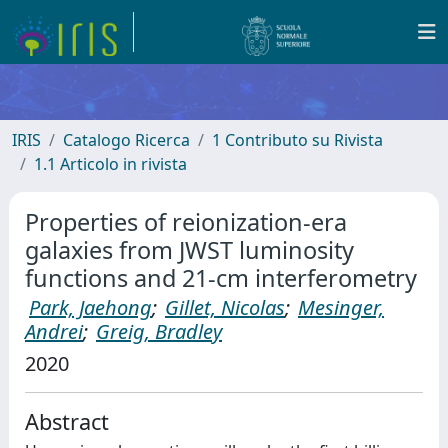
IRIS
Catalogo Ricerca
1 Contributo su Rivista
1.1 Articolo in rivista
Properties of reionization-era
galaxies from JWST luminosity
functions and 21-cm interferometry
Park, Jaehong
;
Gillet, Nicolas
;
Mesinger,
Andrei
;
Greig, Bradley
2020
Abstract