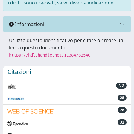
i diritti sono riservati, salvo diversa indicazione.
Informazioni
Utilizza questo identificativo per citare o creare un
link a questo documento:
https://hdl.handle.net/11384/82546
Citazioni
ND
28
28
32