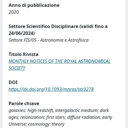
Anno di pubblicazione
2020
Settore Scientifico Disciplinare (validi fino a
24/06/2024)
Settore FIS/05 - Astronomia e Astrofisica
Titolo Rivista
MONTHLY NOTICES OF THE ROYAL ASTRONOMICAL
SOCIETY
DOI
https://dx.doi.org/10.1093/mnras/stz3278
Parole chiave
galaxies: high-redshift, intergalactic medium; dark
ages; reionization; first stars; diffuse radiation; early
Universe; cosmology: theory