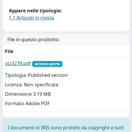
Appare nelle tipologie:
1.1 Articolo in rivista
File in questo prodotto:
File
stz3278.pdf
accesso aperto
Tipologia: Published version
Licenza: Non specificata
Dimensione 3.19 MB
Formato Adobe PDF
I documenti in IRIS sono protetti da copyright e tutti