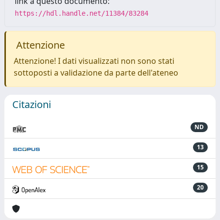
link a questo documento:
https://hdl.handle.net/11384/83284
Attenzione
Attenzione! I dati visualizzati non sono stati
sottoposti a validazione da parte dell'ateneo
Citazioni
ND
13
15
20