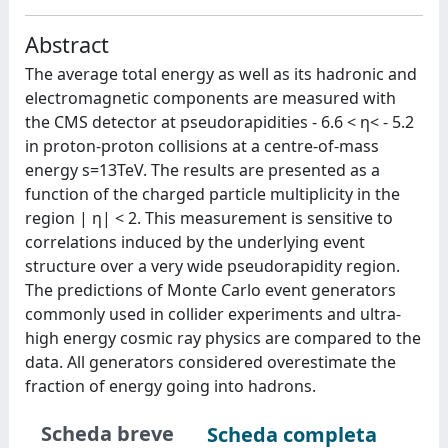
Abstract
The average total energy as well as its hadronic and
electromagnetic components are measured with
the CMS detector at pseudorapidities - 6.6 < η< - 5.2
in proton-proton collisions at a centre-of-mass
energy s=13TeV. The results are presented as a
function of the charged particle multiplicity in the
region | η| < 2. This measurement is sensitive to
correlations induced by the underlying event
structure over a very wide pseudorapidity region.
The predictions of Monte Carlo event generators
commonly used in collider experiments and ultra-
high energy cosmic ray physics are compared to the
data. All generators considered overestimate the
fraction of energy going into hadrons.
Scheda breve
Scheda completa