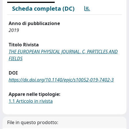
Scheda completa (DC)
Anno di pubblicazione
2019
Titolo Rivista
THE EUROPEAN PHYSICAL JOURNAL. C, PARTICLES AND
FIELDS
DOI
https://dx.doi.org/10.1140/epjc/s10052-019-7402-3
Appare nelle tipologie:
1.1 Articolo in rivista
File in questo prodotto: