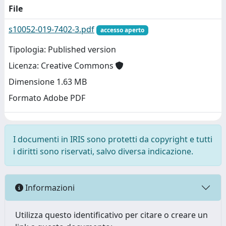
File
s10052-019-7402-3.pdf
accesso aperto
Tipologia: Published version
Licenza: Creative Commons
Dimensione 1.63 MB
Formato Adobe PDF
I documenti in IRIS sono protetti da copyright e tutti
i diritti sono riservati, salvo diversa indicazione.
Informazioni
Utilizza questo identificativo per citare o creare un