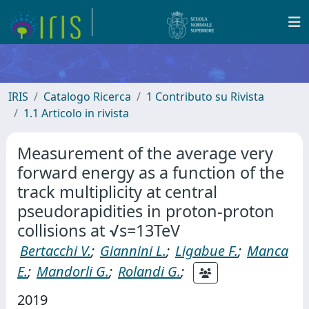
IRIS
Catalogo Ricerca
1 Contributo su Rivista
1.1 Articolo in rivista
Measurement of the average very
forward energy as a function of the
track multiplicity at central
pseudorapidities in proton-proton
collisions at √s=13TeV
Bertacchi V.
;
Giannini L.
;
Ligabue F.
;
Manca
E.
;
Mandorli G.
;
Rolandi G.
;
2019