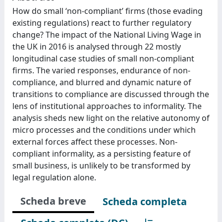
How do small ‘non-compliant’ firms (those evading
existing regulations) react to further regulatory
change? The impact of the National Living Wage in
the UK in 2016 is analysed through 22 mostly
longitudinal case studies of small non-compliant
firms. The varied responses, endurance of non-
compliance, and blurred and dynamic nature of
transitions to compliance are discussed through the
lens of institutional approaches to informality. The
analysis sheds new light on the relative autonomy of
micro processes and the conditions under which
external forces affect these processes. Non-
compliant informality, as a persisting feature of
small business, is unlikely to be transformed by
legal regulation alone.
Scheda breve
Scheda completa