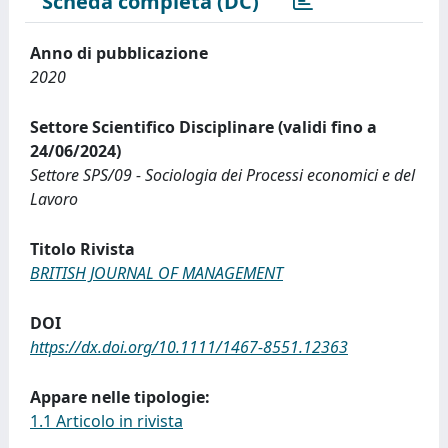
Scheda completa (DC)
Anno di pubblicazione
2020
Settore Scientifico Disciplinare (validi fino a
24/06/2024)
Settore SPS/09 - Sociologia dei Processi economici e del
Lavoro
Titolo Rivista
BRITISH JOURNAL OF MANAGEMENT
DOI
https://dx.doi.org/10.1111/1467-8551.12363
Appare nelle tipologie:
1.1 Articolo in rivista