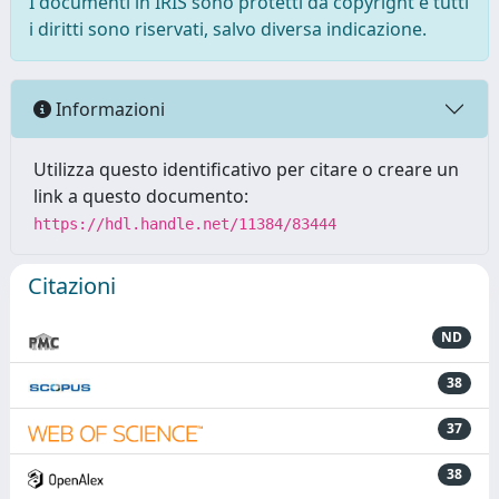
I documenti in IRIS sono protetti da copyright e tutti
i diritti sono riservati, salvo diversa indicazione.
Informazioni
Utilizza questo identificativo per citare o creare un
link a questo documento:
https://hdl.handle.net/11384/83444
Citazioni
ND
38
37
38