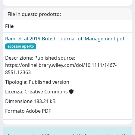
File in questo prodotto:
File
Ram_et_al-2019-British_Journal_of_Management.pdf
accesso aperto
Descrizione: Published source:
https://onlinelibrary.wiley.com/doi/10.1111/1467-
8551.12363
Tipologia: Published version
Licenza: Creative Commons
Dimensione 183.21 kB
Formato Adobe PDF