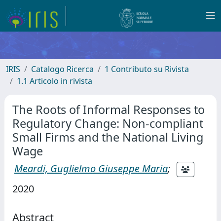
IRIS
Catalogo Ricerca
1 Contributo su Rivista
1.1 Articolo in rivista
The Roots of Informal Responses to
Regulatory Change: Non-compliant
Small Firms and the National Living
Wage
Meardi, Guglielmo Giuseppe Maria
;
2020
Abstract