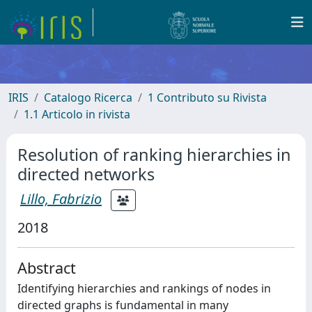
IRIS
Catalogo Ricerca
1 Contributo su Rivista
1.1 Articolo in rivista
Resolution of ranking hierarchies in
directed networks
Lillo, Fabrizio
2018
Abstract
Identifying hierarchies and rankings of nodes in
directed graphs is fundamental in many