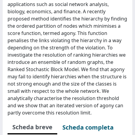
applications such as social network analysis,
biology, economics, and finance. A recently
proposed method identifies the hierarchy by finding
the ordered partition of nodes which minimises a
score function, termed agony. This function
penalises the links violating the hierarchy in a way
depending on the strength of the violation. To
investigate the resolution of ranking hierarchies we
introduce an ensemble of random graphs, the
Ranked Stochastic Block Model. We find that agony
may fail to identify hierarchies when the structure is
not strong enough and the size of the classes is
small with respect to the whole network. We
analytically characterise the resolution threshold
and we show that an iterated version of agony can
partly overcome this resolution limit.
Scheda breve
Scheda completa