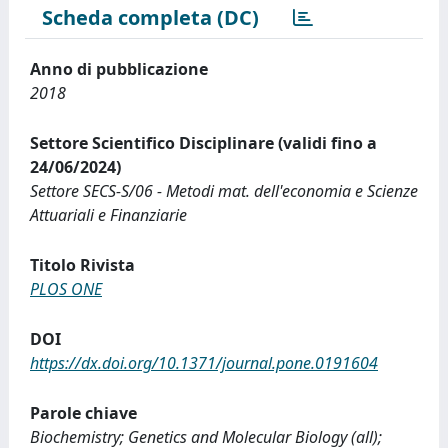
Scheda completa (DC)
Anno di pubblicazione
2018
Settore Scientifico Disciplinare (validi fino a
24/06/2024)
Settore SECS-S/06 - Metodi mat. dell'economia e Scienze
Attuariali e Finanziarie
Titolo Rivista
PLOS ONE
DOI
https://dx.doi.org/10.1371/journal.pone.0191604
Parole chiave
Biochemistry; Genetics and Molecular Biology (all);