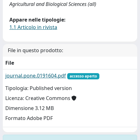
Agricultural and Biological Sciences (all)
Appare nelle tipologie:
1.1 Articolo in rivista
File in questo prodotto:
File
journal.pone.0191604.pdf
accesso aperto
Tipologia: Published version
Licenza: Creative Commons
Dimensione 3.12 MB
Formato Adobe PDF