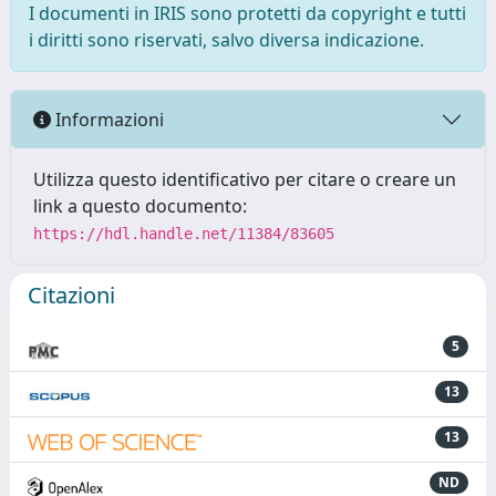
I documenti in IRIS sono protetti da copyright e tutti
i diritti sono riservati, salvo diversa indicazione.
Informazioni
Utilizza questo identificativo per citare o creare un
link a questo documento:
https://hdl.handle.net/11384/83605
Citazioni
5
13
13
ND