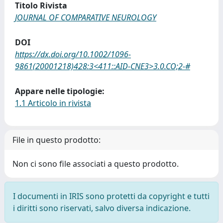
Titolo Rivista
JOURNAL OF COMPARATIVE NEUROLOGY
DOI
https://dx.doi.org/10.1002/1096-
9861(20001218)428:3<411::AID-CNE3>3.0.CO;2-#
Appare nelle tipologie:
1.1 Articolo in rivista
File in questo prodotto:
Non ci sono file associati a questo prodotto.
I documenti in IRIS sono protetti da copyright e tutti
i diritti sono riservati, salvo diversa indicazione.