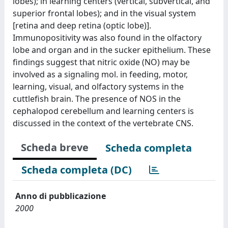
lobes); in learning centers (vertical, subvertical, and
superior frontal lobes); and in the visual system
[retina and deep retina (optic lobe)].
Immunopositivity was also found in the olfactory
lobe and organ and in the sucker epithelium. These
findings suggest that nitric oxide (NO) may be
involved as a signaling mol. in feeding, motor,
learning, visual, and olfactory systems in the
cuttlefish brain. The presence of NOS in the
cephalopod cerebellum and learning centers is
discussed in the context of the vertebrate CNS.
Scheda breve
Scheda completa
Scheda completa (DC)
Anno di pubblicazione
2000