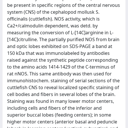
be present in specific regions of the central nervous
system (CNS) of the cephalopod mollusk S.
officinalis (cuttlefish). NOS activity, which is
Ca2+/calmodulin dependent, was detd. by
measuring the conversion of L-[14C]arginine in L-
[14C]citrulline. The partially purified NOS from brain
and optic lobes exhibited on SDS-PAGE a band at
150 kDa that was immunolabeled by antibodies
raised against the synthetic peptide corresponding
to the amino acids 1414-1429 of the C-terminus of
rat nNOS. This same antibody was then used for
immunohistochem. staining of serial sections of the
cuttlefish CNS to reveal localized specific staining of
cell bodies and fibers in several lobes of the brain.
Staining was found in many lower motor centers,
including cells and fibers of the inferior and
superior buccal lobes (feeding centers); in some
higher motor centers (anterior basal and peduncle