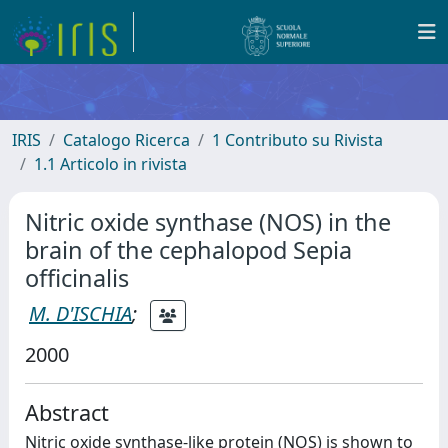
IRIS
Catalogo Ricerca
1 Contributo su Rivista
1.1 Articolo in rivista
Nitric oxide synthase (NOS) in the
brain of the cephalopod Sepia
officinalis
M. D'ISCHIA
;
2000
Abstract
Nitric oxide synthase-like protein (NOS) is shown to