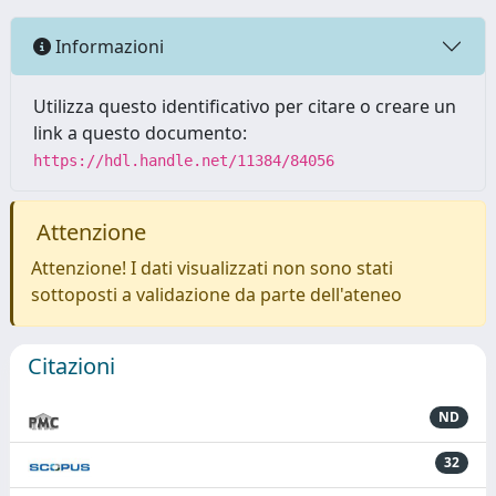
Informazioni
Utilizza questo identificativo per citare o creare un
link a questo documento:
https://hdl.handle.net/11384/84056
Attenzione
Attenzione! I dati visualizzati non sono stati
sottoposti a validazione da parte dell'ateneo
Citazioni
ND
32