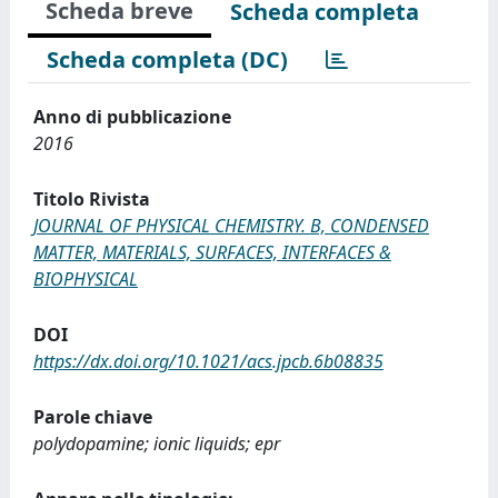
Scheda breve
Scheda completa
Scheda completa (DC)
Anno di pubblicazione
2016
Titolo Rivista
JOURNAL OF PHYSICAL CHEMISTRY. B, CONDENSED
MATTER, MATERIALS, SURFACES, INTERFACES &
BIOPHYSICAL
DOI
https://dx.doi.org/10.1021/acs.jpcb.6b08835
Parole chiave
polydopamine; ionic liquids; epr