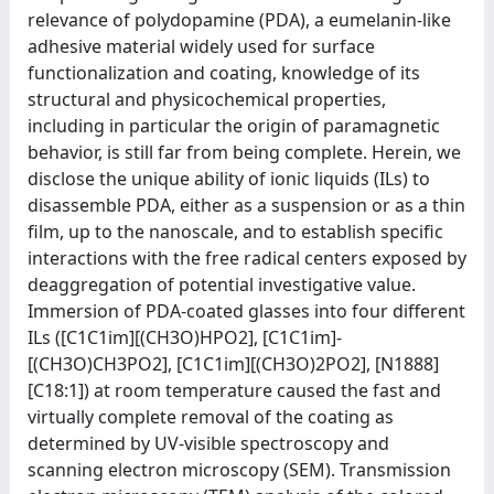
relevance of polydopamine (PDA), a eumelanin-like
adhesive material widely used for surface
functionalization and coating, knowledge of its
structural and physicochemical properties,
including in particular the origin of paramagnetic
behavior, is still far from being complete. Herein, we
disclose the unique ability of ionic liquids (ILs) to
disassemble PDA, either as a suspension or as a thin
film, up to the nanoscale, and to establish specific
interactions with the free radical centers exposed by
deaggregation of potential investigative value.
Immersion of PDA-coated glasses into four different
ILs ([C1C1im][(CH3O)HPO2], [C1C1im]-
[(CH3O)CH3PO2], [C1C1im][(CH3O)2PO2], [N1888]
[C18:1]) at room temperature caused the fast and
virtually complete removal of the coating as
determined by UV-visible spectroscopy and
scanning electron microscopy (SEM). Transmission