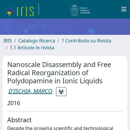
IRIS
Catalogo Ricerca
1 Contributo su Rivista
1.1 Articolo in rivista
Nanoscale Disassembly and Free
Radical Reorganization of
Polydopamine in Ionic Liquids
D'ISCHIA, MARCO
2016
Abstract
Despite the growing scientific and technological