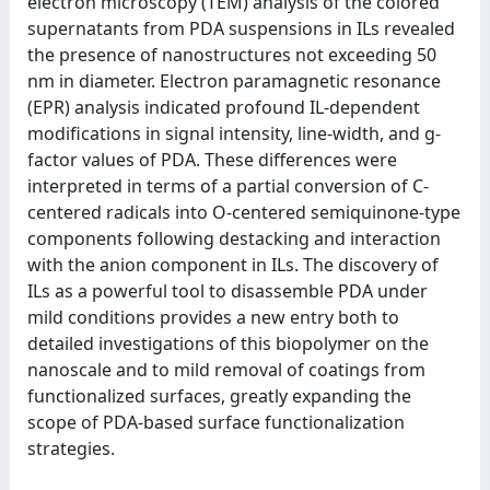
electron microscopy (TEM) analysis of the colored
supernatants from PDA suspensions in ILs revealed
the presence of nanostructures not exceeding 50
nm in diameter. Electron paramagnetic resonance
(EPR) analysis indicated profound IL-dependent
modifications in signal intensity, line-width, and g-
factor values of PDA. These differences were
interpreted in terms of a partial conversion of C-
centered radicals into O-centered semiquinone-type
components following destacking and interaction
with the anion component in ILs. The discovery of
ILs as a powerful tool to disassemble PDA under
mild conditions provides a new entry both to
detailed investigations of this biopolymer on the
nanoscale and to mild removal of coatings from
functionalized surfaces, greatly expanding the
scope of PDA-based surface functionalization
strategies.