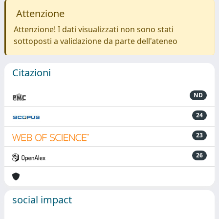
Attenzione
Attenzione! I dati visualizzati non sono stati
sottoposti a validazione da parte dell'ateneo
Citazioni
ND
24
23
26
social impact