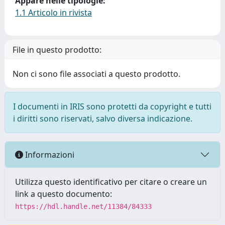
Appare nelle tipologie:
1.1 Articolo in rivista
File in questo prodotto:
Non ci sono file associati a questo prodotto.
I documenti in IRIS sono protetti da copyright e tutti
i diritti sono riservati, salvo diversa indicazione.
Informazioni
Utilizza questo identificativo per citare o creare un
link a questo documento:
https://hdl.handle.net/11384/84333