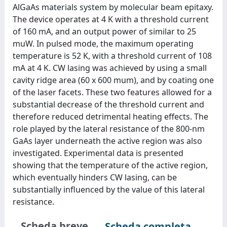
AlGaAs materials system by molecular beam epitaxy.
The device operates at 4 K with a threshold current
of 160 mA, and an output power of similar to 25
muW. In pulsed mode, the maximum operating
temperature is 52 K, with a threshold current of 108
mA at 4 K. CW lasing was achieved by using a small
cavity ridge area (60 x 600 mum), and by coating one
of the laser facets. These two features allowed for a
substantial decrease of the threshold current and
therefore reduced detrimental heating effects. The
role played by the lateral resistance of the 800-nm
GaAs layer underneath the active region was also
investigated. Experimental data is presented
showing that the temperature of the active region,
which eventually hinders CW lasing, can be
substantially influenced by the value of this lateral
resistance.
Scheda breve
Scheda completa