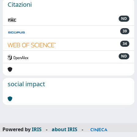
Citazioni
ND
39
34
ND
social impact
Powered by
IRIS
-
about IRIS
-
Utilizzo dei cookie
-
Privacy
Copyright © 2026