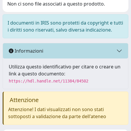
Non ci sono file associati a questo prodotto.
I documenti in IRIS sono protetti da copyright e tutti
i diritti sono riservati, salvo diversa indicazione.
Informazioni
Utilizza questo identificativo per citare o creare un
link a questo documento:
https://hdl.handle.net/11384/84502
Attenzione
Attenzione! I dati visualizzati non sono stati
sottoposti a validazione da parte dell'ateneo