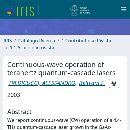
IRIS
Catalogo Ricerca
1 Contributo su Rivista
1.1 Articolo in rivista
Continuous-wave operation of
terahertz quantum-cascade lasers
TREDICUCCI, ALESSANDRO
;
Beltram F.
2003
Abstract
We report continuous-wave (CW) operation of a 4.4-
THz quantum-cascade laser grown in the GaAs-