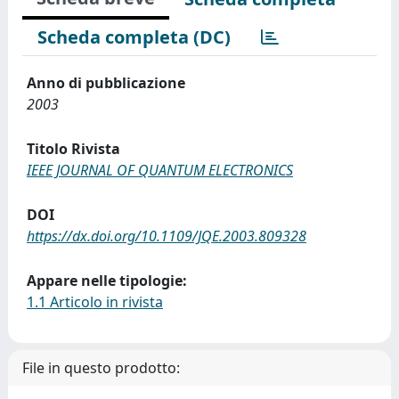
Scheda completa (DC)
Anno di pubblicazione
2003
Titolo Rivista
IEEE JOURNAL OF QUANTUM ELECTRONICS
DOI
https://dx.doi.org/10.1109/JQE.2003.809328
Appare nelle tipologie:
1.1 Articolo in rivista
File in questo prodotto: