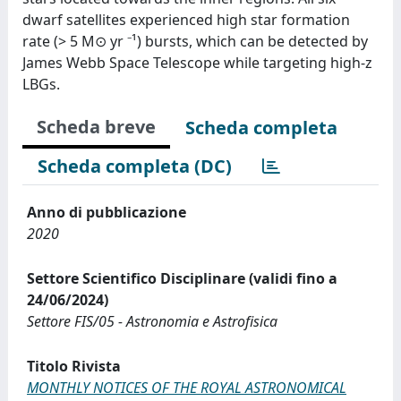
dwarf satellites experienced high star formation
rate (⁠> 5 M⊙ yr ⁻¹⁠) bursts, which can be detected by
James Webb Space Telescope while targeting high-z
LBGs.
Scheda breve
Scheda completa
Scheda completa (DC)
Anno di pubblicazione
2020
Settore Scientifico Disciplinare (validi fino a
24/06/2024)
Settore FIS/05 - Astronomia e Astrofisica
Titolo Rivista
MONTHLY NOTICES OF THE ROYAL ASTRONOMICAL