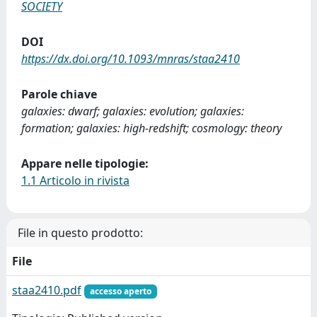
SOCIETY
DOI
https://dx.doi.org/10.1093/mnras/staa2410
Parole chiave
galaxies: dwarf; galaxies: evolution; galaxies:
formation; galaxies: high-redshift; cosmology: theory
Appare nelle tipologie:
1.1 Articolo in rivista
File in questo prodotto:
File
staa2410.pdf
accesso aperto