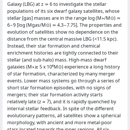
Galaxy (LBG) at z ≃ 6 to investigate the stellar
populations of its six dwarf galaxy satellites, whose
stellar [gas] masses are in the range log (M⋆/M⊙) ≃
6−9 [log (Mgas/M⊙) ≃ 4.3−7.75]. The properties and
evolution of satellites show no dependence on the
distance from the central massive LBG (<11.5 kpc).
Instead, their star formation and chemical
enrichment histories are tightly connected to their
stellar (and sub-halo) mass. High-mass dwarf
galaxies (⁠M⋆≳ 5 x 10⁸⁠M⊙) experience a long history
of star formation, characterized by many merger
events. Lower mass systems go through a series of
short star formation episodes, with no signs of
mergers; their star formation activity starts
relatively late (z ≈ 7), and it is rapidly quenched by
internal stellar feedback. In spite of the different
evolutionary patterns, all satellites show a spherical
morphology, with ancient and more metal-poor
stars located towards the inner regions. All six