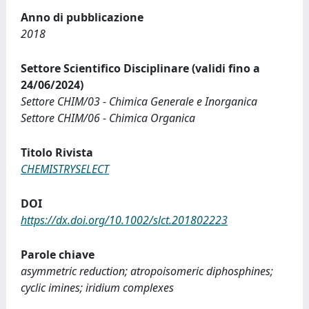
Anno di pubblicazione
2018
Settore Scientifico Disciplinare (validi fino a
24/06/2024)
Settore CHIM/03 - Chimica Generale e Inorganica
Settore CHIM/06 - Chimica Organica
Titolo Rivista
CHEMISTRYSELECT
DOI
https://dx.doi.org/10.1002/slct.201802223
Parole chiave
asymmetric reduction; atropoisomeric diphosphines;
cyclic imines; iridium complexes