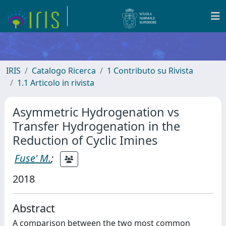
IRIS
Catalogo Ricerca
1 Contributo su Rivista
1.1 Articolo in rivista
Asymmetric Hydrogenation vs
Transfer Hydrogenation in the
Reduction of Cyclic Imines
Fuse' M.
;
2018
Abstract
A comparison between the two most common