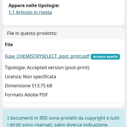
Appare nelle tipologie:
1.1 Articolo in rivista
File in questo prodotto:
File
Fuse_CHEMISTRYSELECT_post_print.pdf
accesso aperto
Tipologia: Accepted version (post-print)
Licenza: Non specificata
Dimensione 513.75 kB
Formato Adobe PDF
I documenti in IRIS sono protetti da copyright e tutti
i diritti sono riservati, salvo diversa indicazione.