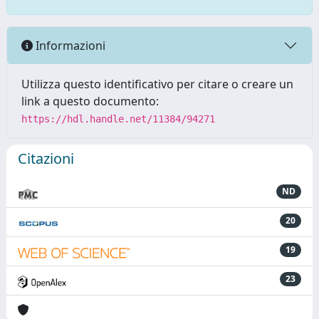
Informazioni
Utilizza questo identificativo per citare o creare un
link a questo documento:
https://hdl.handle.net/11384/94271
Citazioni
ND
20
19
23