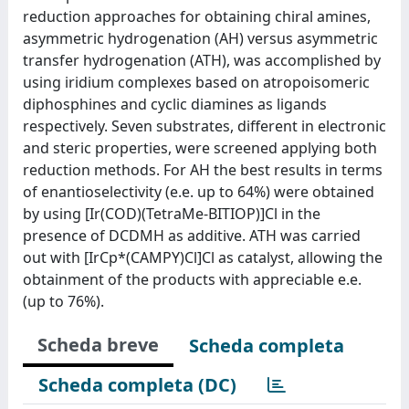
reduction approaches for obtaining chiral amines,
asymmetric hydrogenation (AH) versus asymmetric
transfer hydrogenation (ATH), was accomplished by
using iridium complexes based on atropoisomeric
diphosphines and cyclic diamines as ligands
respectively. Seven substrates, different in electronic
and steric properties, were screened applying both
reduction methods. For AH the best results in terms
of enantioselectivity (e.e. up to 64%) were obtained
by using [Ir(COD)(TetraMe-BITIOP)]Cl in the
presence of DCDMH as additive. ATH was carried
out with [IrCp*(CAMPY)Cl]Cl as catalyst, allowing the
obtainment of the products with appreciable e.e.
(up to 76%).
Scheda breve
Scheda completa
Scheda completa (DC)