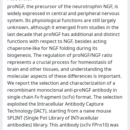
proNGF, the precursor of the neurotrophin NGF, is
widely expressed in central and peripheral nervous
system. Its physiological functions are still largely
unknown, although it emerged from studies in the
last decade that proNGF has additional and distinct
functions with respect to NGF, besides acting
chaperone-like for NGF folding during its
biogenesis. The regulation of proNGF/NGF ratio
represents a crucial process for homeostasis of
brain and other tissues, and understanding the
molecular aspects of these differences is important.
We report the selection and characterization of a
recombinant monoclonal anti-proNGF antibody in
single chain Fv fragment (scFv) format. The selection
exploited the Intracellular Antibody Capture
Technology (IACT), starting from a naïve mouse
SPLINT (Single Pot Library of INTracellular
antibodies) library. This antibody (scFv FPro10) was