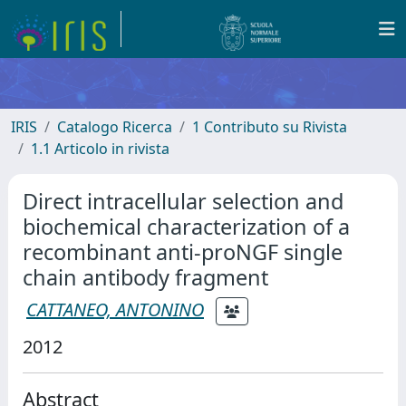
IRIS
Catalogo Ricerca
1 Contributo su Rivista
1.1 Articolo in rivista
Direct intracellular selection and
biochemical characterization of a
recombinant anti-proNGF single
chain antibody fragment
CATTANEO, ANTONINO
2012
Abstract