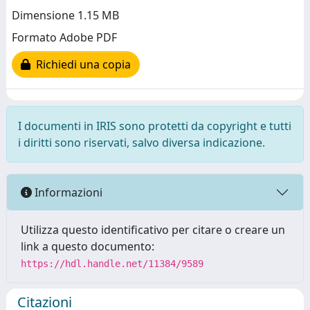
Dimensione 1.15 MB
Formato Adobe PDF
Richiedi una copia
I documenti in IRIS sono protetti da copyright e tutti
i diritti sono riservati, salvo diversa indicazione.
Informazioni
Utilizza questo identificativo per citare o creare un
link a questo documento:
https://hdl.handle.net/11384/9589
Citazioni