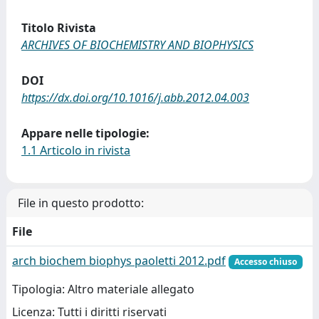
Titolo Rivista
ARCHIVES OF BIOCHEMISTRY AND BIOPHYSICS
DOI
https://dx.doi.org/10.1016/j.abb.2012.04.003
Appare nelle tipologie:
1.1 Articolo in rivista
File in questo prodotto:
File
arch biochem biophys paoletti 2012.pdf
Accesso chiuso
Tipologia: Altro materiale allegato
Licenza: Tutti i diritti riservati