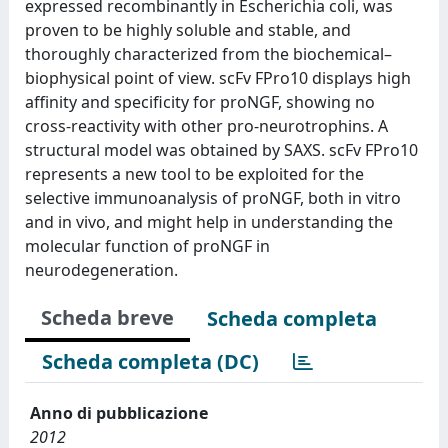
expressed recombinantly in Escherichia coli, was
proven to be highly soluble and stable, and
thoroughly characterized from the biochemical–
biophysical point of view. scFv FPro10 displays high
affinity and specificity for proNGF, showing no
cross-reactivity with other pro-neurotrophins. A
structural model was obtained by SAXS. scFv FPro10
represents a new tool to be exploited for the
selective immunoanalysis of proNGF, both in vitro
and in vivo, and might help in understanding the
molecular function of proNGF in
neurodegeneration.
Scheda breve
Scheda completa
Scheda completa (DC)
Anno di pubblicazione
2012