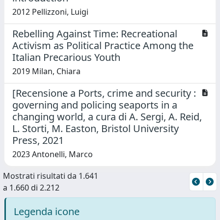
2012 Pellizzoni, Luigi
Rebelling Against Time: Recreational
Activism as Political Practice Among the
Italian Precarious Youth
2019 Milan, Chiara
[Recensione a Ports, crime and security :
governing and policing seaports in a
changing world, a cura di A. Sergi, A. Reid,
L. Storti, M. Easton, Bristol University
Press, 2021
2023 Antonelli, Marco
Mostrati risultati da 1.641
a 1.660 di 2.212
Legenda icone