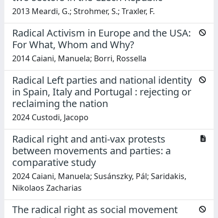
2013 Meardi, G.; Strohmer, S.; Traxler, F.
Radical Activism in Europe and the USA:
For What, Whom and Why?
2014 Caiani, Manuela; Borri, Rossella
Radical Left parties and national identity
in Spain, Italy and Portugal : rejecting or
reclaiming the nation
2024 Custodi, Jacopo
Radical right and anti-vax protests
between movements and parties: a
comparative study
2024 Caiani, Manuela; Susánszky, Pál; Saridakis,
Nikolaos Zacharias
The radical right as social movement