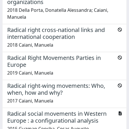
organizations
2018 Della Porta, Donatella Alessandra; Caiani,
Manuela
Radical right cross-national links and
international cooperation
2018 Caiani, Manuela
Radical Right Movements Parties in
Europe
2019 Caiani, Manuela
Radical right-wing movements: Who,
when, how and why?
2017 Caiani, Manuela
Radical social movements in Western
Europe : a configurational analysis
2015 Guzman Concha, Cesar Augusto