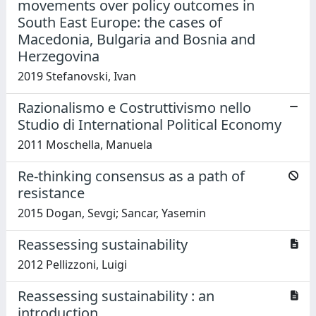
movements over policy outcomes in
South East Europe: the cases of
Macedonia, Bulgaria and Bosnia and
Herzegovina
2019 Stefanovski, Ivan
Razionalismo e Costruttivismo nello
Studio di International Political Economy
2011 Moschella, Manuela
Re-thinking consensus as a path of
resistance
2015 Dogan, Sevgi; Sancar, Yasemin
Reassessing sustainability
2012 Pellizzoni, Luigi
Reassessing sustainability : an
introduction