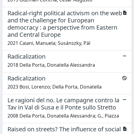
Radical-right political activism on the web
and the challenge for European
democracy : a perspective from Eastern
and Central Europe
2021 Caiani, Manuela; Susánszky, Pál
Radicalization
2018 Della Porta, Donatella Alessandra
Radicalization
2023 Bosi, Lorenzo; Della Porta, Donatella
Le ragioni del no. Le campagne contro la
Tav in Val di Susa e il Ponte sullo Stretto
2008 Della Porta, Donatella Alessandra; G., Piazza
Raised on streets? The influence of social