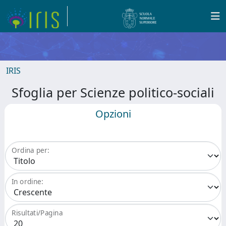
IRIS
Sfoglia per Scienze politico-sociali
Opzioni
Ordina per:
In ordine:
Risultati/Pagina