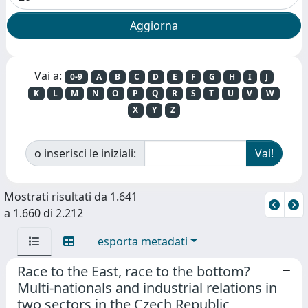
Vai a:
0-9
A
B
C
D
E
F
G
H
I
J
K
L
M
N
O
P
Q
R
S
T
U
V
W
X
Y
Z
o inserisci le iniziali:
Mostrati risultati da 1.641
a 1.660 di 2.212
esporta metadati
Race to the East, race to the bottom?
Multi-nationals and industrial relations in
two sectors in the Czech Republic