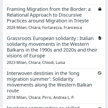
Framing Migration from the Border: a
Relational Approach to Discursive
Practices around Migration in Trieste
2026 Milan, Chiara; Fortarezza, Francesca
Grassroots European solidarity : Italian
solidarity movements in the Western
Balkans in the 1990s and 2020s and their
visions of Europe
2023 Milan, Chiara; Chiodi, Luisa
Interwoven destinies in the ‘long
migration summer’: Solidarity
movements along the Western Balkan
route
2018 Milan, Chiara; Pirro, Andrea L. P.