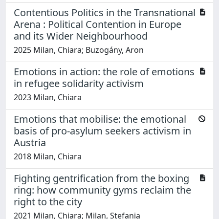
Contentious Politics in the Transnational
Arena : Political Contention in Europe
and its Wider Neighbourhood
2025 Milan, Chiara; Buzogány, Aron
Emotions in action: the role of emotions
in refugee solidarity activism
2023 Milan, Chiara
Emotions that mobilise: the emotional
basis of pro-asylum seekers activism in
Austria
2018 Milan, Chiara
Fighting gentrification from the boxing
ring: how community gyms reclaim the
right to the city
2021 Milan, Chiara; Milan, Stefania