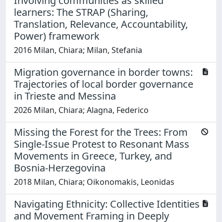
Involving communities as skilled
learners: The STRAP (Sharing,
Translation, Relevance, Accountability,
Power) framework
2016 Milan, Chiara; Milan, Stefania
Migration governance in border towns:
Trajectories of local border governance
in Trieste and Messina
2026 Milan, Chiara; Alagna, Federico
Missing the Forest for the Trees: From
Single-Issue Protest to Resonant Mass
Movements in Greece, Turkey, and
Bosnia-Herzegovina
2018 Milan, Chiara; Oikonomakis, Leonidas
Navigating Ethnicity: Collective Identities
and Movement Framing in Deeply