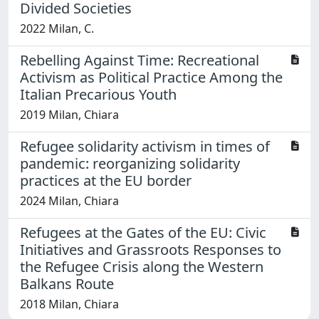
Divided Societies
2022 Milan, C.
Rebelling Against Time: Recreational
Activism as Political Practice Among the
Italian Precarious Youth
2019 Milan, Chiara
Refugee solidarity activism in times of
pandemic: reorganizing solidarity
practices at the EU border
2024 Milan, Chiara
Refugees at the Gates of the EU: Civic
Initiatives and Grassroots Responses to
the Refugee Crisis along the Western
Balkans Route
2018 Milan, Chiara