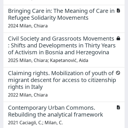
Bringing Care in: The Meaning of Care in
Refugee Solidarity Movements
2024 Milan, Chiara
Civil Society and Grassroots Movements
: Shifts and Developments in Thirty Years
of Activism in Bosnia and Herzegovina
2025 Milan, Chiara; Kapetanović, Aida
Claiming rights. Mobilization of youth of
migrant descent for access to citizenship
rights in Italy
2022 Milan, Chiara
Contemporary Urban Commons.
Rebuilding the analytical framework
2021 Caciagli, C.; Milan, C.