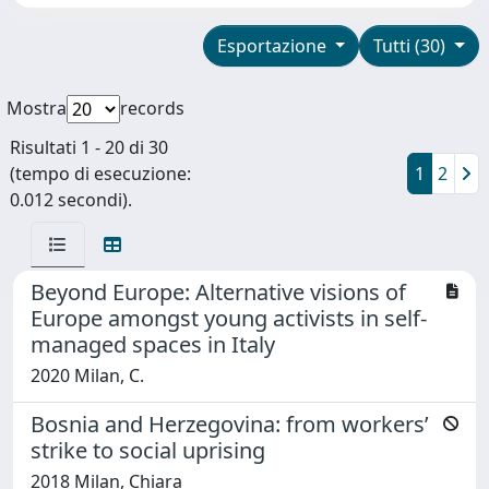
Esportazione
Tutti (30)
Mostra
records
Risultati 1 - 20 di 30
(tempo di esecuzione:
1
2
0.012 secondi).
Beyond Europe: Alternative visions of
Europe amongst young activists in self-
managed spaces in Italy
2020 Milan, C.
Bosnia and Herzegovina: from workers’
strike to social uprising
2018 Milan, Chiara