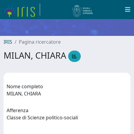
IRIS
Pagina ricercatore
MILAN, CHIARA
Nome completo
MILAN, CHIARA
Afferenza
Classe di Scienze politico-sociali