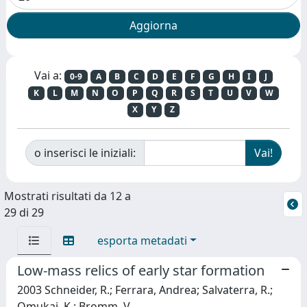
Vai a:
0-9
A
B
C
D
E
F
G
H
I
J
K
L
M
N
O
P
Q
R
S
T
U
V
W
X
Y
Z
o inserisci le iniziali:
Mostrati risultati da 12 a
29 di 29
esporta metadati
Low-mass relics of early star formation
2003 Schneider, R.; Ferrara, Andrea; Salvaterra, R.;
Omukai, K.; Bromm, V.