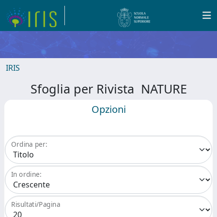
IRIS
Sfoglia per Rivista NATURE
Opzioni
Ordina per:
In ordine:
Risultati/Pagina