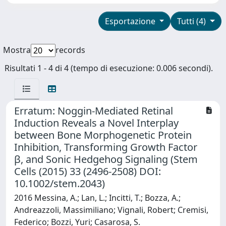
Esportazione
Tutti (4)
Mostra
records
Risultati 1 - 4 di 4 (tempo di esecuzione: 0.006 secondi).
Erratum: Noggin-Mediated Retinal
Induction Reveals a Novel Interplay
between Bone Morphogenetic Protein
Inhibition, Transforming Growth Factor
β, and Sonic Hedgehog Signaling (Stem
Cells (2015) 33 (2496-2508) DOI:
10.1002/stem.2043)
2016 Messina, A.; Lan, L.; Incitti, T.; Bozza, A.;
Andreazzoli, Massimiliano; Vignali, Robert; Cremisi,
Federico; Bozzi, Yuri; Casarosa, S.