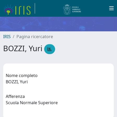
IRIS
Pagina ricercatore
BOZZI, Yuri
Nome completo
BOZZI, Yuri
Afferenza
Scuola Normale Superiore