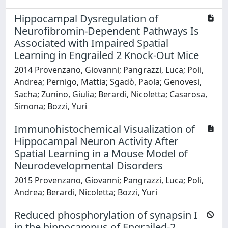
Hippocampal Dysregulation of
Neurofibromin-Dependent Pathways Is
Associated with Impaired Spatial
Learning in Engrailed 2 Knock-Out Mice
2014 Provenzano, Giovanni; Pangrazzi, Luca; Poli,
Andrea; Pernigo, Mattia; Sgadò, Paola; Genovesi,
Sacha; Zunino, Giulia; Berardi, Nicoletta; Casarosa,
Simona; Bozzi, Yuri
Immunohistochemical Visualization of
Hippocampal Neuron Activity After
Spatial Learning in a Mouse Model of
Neurodevelopmental Disorders
2015 Provenzano, Giovanni; Pangrazzi, Luca; Poli,
Andrea; Berardi, Nicoletta; Bozzi, Yuri
Reduced phosphorylation of synapsin I
in the hippocampus of Engrailed-2