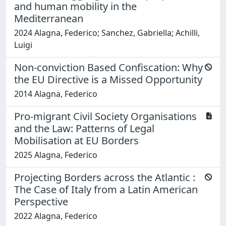
and human mobility in the
Mediterranean
2024 Alagna, Federico; Sanchez, Gabriella; Achilli,
Luigi
Non-conviction Based Confiscation: Why
the EU Directive is a Missed Opportunity
2014 Alagna, Federico
Pro-migrant Civil Society Organisations
and the Law: Patterns of Legal
Mobilisation at EU Borders
2025 Alagna, Federico
Projecting Borders across the Atlantic :
The Case of Italy from a Latin American
Perspective
2022 Alagna, Federico