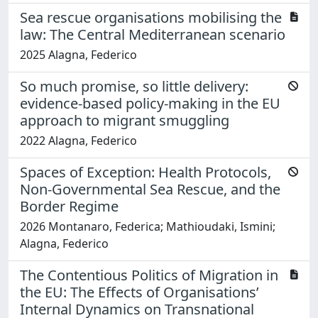
Sea rescue organisations mobilising the
law: The Central Mediterranean scenario
2025 Alagna, Federico
So much promise, so little delivery:
evidence-based policy-making in the EU
approach to migrant smuggling
2022 Alagna, Federico
Spaces of Exception: Health Protocols,
Non-Governmental Sea Rescue, and the
Border Regime
2026 Montanaro, Federica; Mathioudaki, Ismini;
Alagna, Federico
The Contentious Politics of Migration in
the EU: The Effects of Organisations’
Internal Dynamics on Transnational