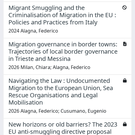
Migrant Smuggling and the
Criminalisation of Migration in the EU :
Policies and Practices from Italy
2024 Alagna, Federico
Migration governance in border towns:
Trajectories of local border governance
in Trieste and Messina
2026 Milan, Chiara; Alagna, Federico
Navigating the Law : Undocumented
Migration to the European Union, Sea
Rescue Organisations and Legal
Mobilisation
2026 Alagna, Federico; Cusumano, Eugenio
New horizons or old barriers? The 2023
EU anti-smuggling directive proposal