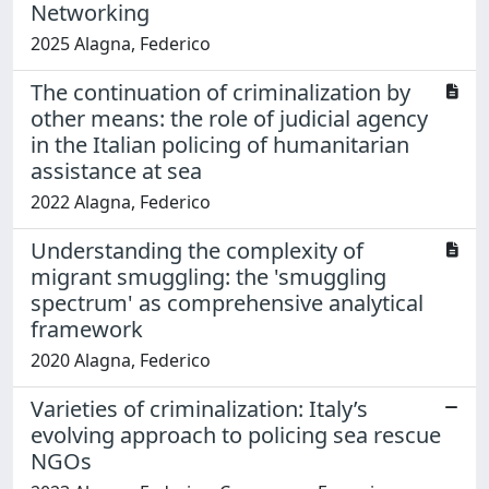
Networking
2025 Alagna, Federico
The continuation of criminalization by
other means: the role of judicial agency
in the Italian policing of humanitarian
assistance at sea
2022 Alagna, Federico
Understanding the complexity of
migrant smuggling: the 'smuggling
spectrum' as comprehensive analytical
framework
2020 Alagna, Federico
Varieties of criminalization: Italy’s
evolving approach to policing sea rescue
NGOs