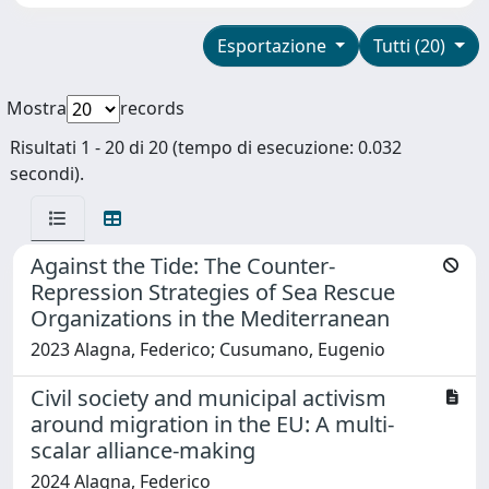
Esportazione
Tutti (20)
Mostra
records
Risultati 1 - 20 di 20 (tempo di esecuzione: 0.032
secondi).
Against the Tide: The Counter-
Repression Strategies of Sea Rescue
Organizations in the Mediterranean
2023 Alagna, Federico; Cusumano, Eugenio
Civil society and municipal activism
around migration in the EU: A multi-
scalar alliance-making
2024 Alagna, Federico