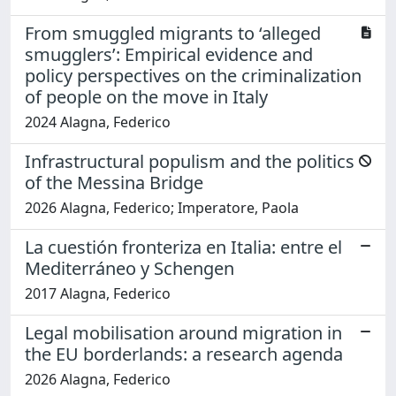
From smuggled migrants to ‘alleged
smugglers’: Empirical evidence and
policy perspectives on the criminalization
of people on the move in Italy
2024 Alagna, Federico
Infrastructural populism and the politics
of the Messina Bridge
2026 Alagna, Federico; Imperatore, Paola
La cuestión fronteriza en Italia: entre el
Mediterráneo y Schengen
2017 Alagna, Federico
Legal mobilisation around migration in
the EU borderlands: a research agenda
2026 Alagna, Federico