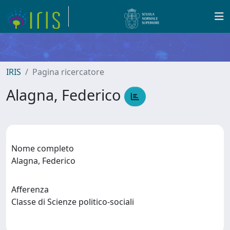
IRIS
Pagina ricercatore
Alagna, Federico
Nome completo
Alagna, Federico
Afferenza
Classe di Scienze politico-sociali