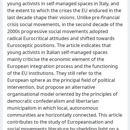
young activists in self-managed spaces in Italy, and
the extent to which the crises the EU endured in the
last decade shape their visions. Unlike pre-financial
crisis social movements, in the second decade of the
2000s progressive social movements adopted
radical Eurocritical attitudes and shifted towards
Eurosceptic positions. The article indicates that
young activists in Italian self-managed spaces
mainly criticise the economic element of the
European integration process and the functioning
of the EU institutions. They still refer to the
European sphere as the principal field of political
intervention, but propose an alternative
organisational model oriented by the principles of
democratic confederalism and libertarian
municipalism in which local, autonomous
communities are horizontally connected. This article
contributes to the study of Europeanisation and
social movements literature by shedding light on a