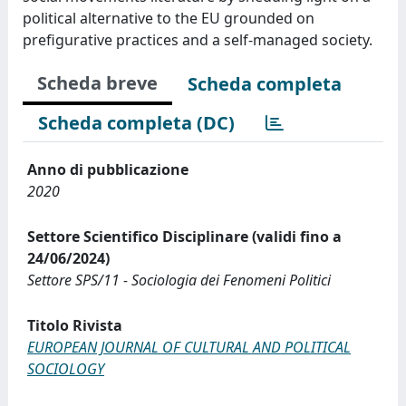
political alternative to the EU grounded on
prefigurative practices and a self-managed society.
Scheda breve
Scheda completa
Scheda completa (DC)
Anno di pubblicazione
2020
Settore Scientifico Disciplinare (validi fino a
24/06/2024)
Settore SPS/11 - Sociologia dei Fenomeni Politici
Titolo Rivista
EUROPEAN JOURNAL OF CULTURAL AND POLITICAL
SOCIOLOGY