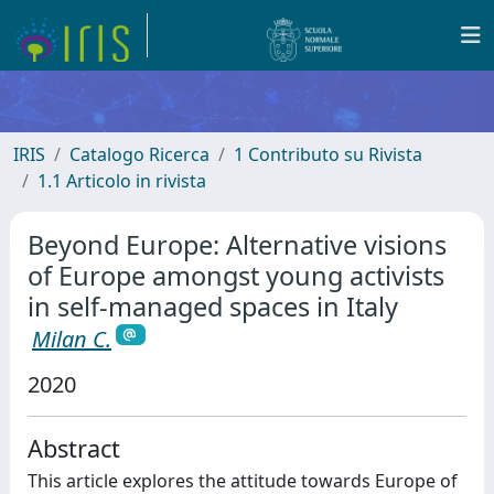
IRIS
Catalogo Ricerca
1 Contributo su Rivista
1.1 Articolo in rivista
Beyond Europe: Alternative visions
of Europe amongst young activists
in self-managed spaces in Italy
Milan C.
2020
Abstract
This article explores the attitude towards Europe of