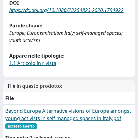
DOI
https://dx.doi.org/10.1080/23254823.2020.1794922
Parole chiave
Europe; Europeanisation; Italy; self-managed spaces;
youth activism
Appare nelle tipologie:
1.1 Articolo in rivista
File in questo prodotto:
File
Beyond Europe Alternative visions of Europe amongst
young activists in self managed spaces in Italy.pdf
accesso aperto