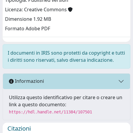
Tipologia: Published version
Licenza: Creative Commons
Dimensione 1.92 MB
Formato Adobe PDF
I documenti in IRIS sono protetti da copyright e tutti
i diritti sono riservati, salvo diversa indicazione.
Informazioni
Utilizza questo identificativo per citare o creare un
link a questo documento:
https://hdl.handle.net/11384/107501
Citazioni