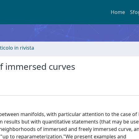
Home
Sfo
ticolo in rivista
f immersed curves
etween manifolds, with particular attention to the case o
n results but with quantitative statements (that may be usef
, neighborhoods of immersed and freely immersed curve, an
y "up to reparameterization."We present examples and