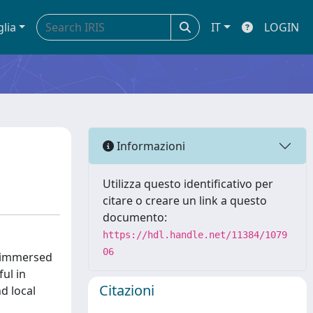
glia
IT
LOGIN
Informazioni
Utilizza questo identificativo per
citare o creare un link a questo
documento:
https://hdl.handle.net/11384/1079
06
f immersed
ul in
Citazioni
d local