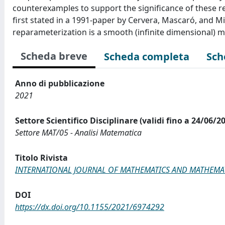
counterexamples to support the significance of these re
first stated in a 1991-paper by Cervera, Mascaró, and Mi
reparameterization is a smooth (infinite dimensional) m
Scheda breve
Scheda completa
Sch
Anno di pubblicazione
2021
Settore Scientifico Disciplinare (validi fino a 24/06/2
Settore MAT/05 - Analisi Matematica
Titolo Rivista
INTERNATIONAL JOURNAL OF MATHEMATICS AND MATHEMAT
DOI
https://dx.doi.org/10.1155/2021/6974292