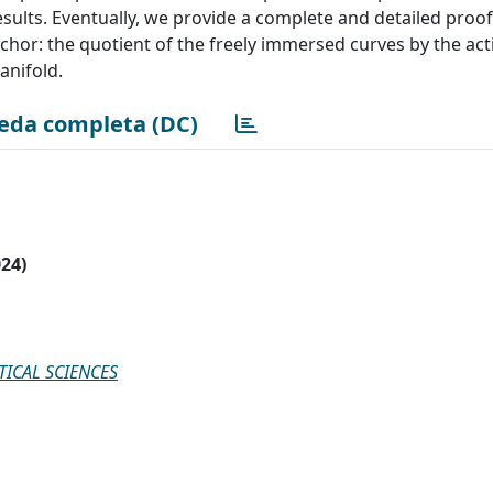
sults. Eventually, we provide a complete and detailed proof 
chor: the quotient of the freely immersed curves by the act
anifold.
eda completa (DC)
024)
ICAL SCIENCES