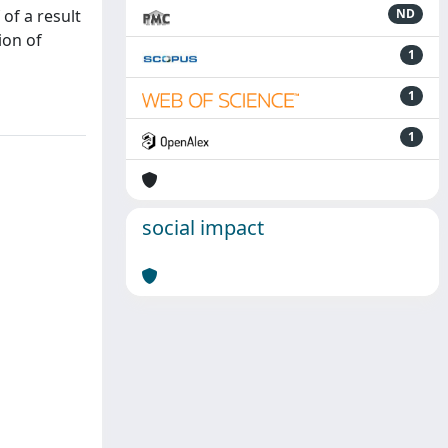
of a result
ND
ion of
1
1
1
social impact