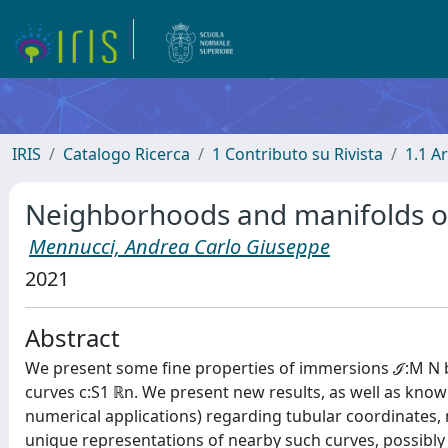
IRIS
Catalogo Ricerca
1 Contributo su Rivista
1.1 Ar
Neighborhoods and manifolds o
Mennucci, Andrea Carlo Giuseppe
2021
Abstract
We present some fine properties of immersions ℐ:M N b
curves c:S1 ℝn. We present new results, as well as know
numerical applications) regarding tubular coordinates
unique representations of nearby such curves, possibl