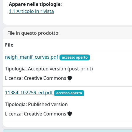
Appare nelle tipologie:
1.1 Articolo in rivista
File in questo prodotto:
File
neigh_manif_curves.pdf
accesso aperto
Tipologia: Accepted version (post-print)
Licenza: Creative Commons
11384_102259_ed.pdf
accesso aperto
Tipologia: Published version
Licenza: Creative Commons