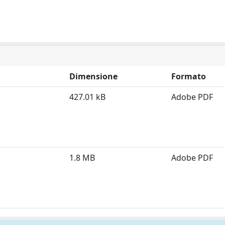
Dimensione
Formato
427.01 kB
Adobe PDF
1.8 MB
Adobe PDF