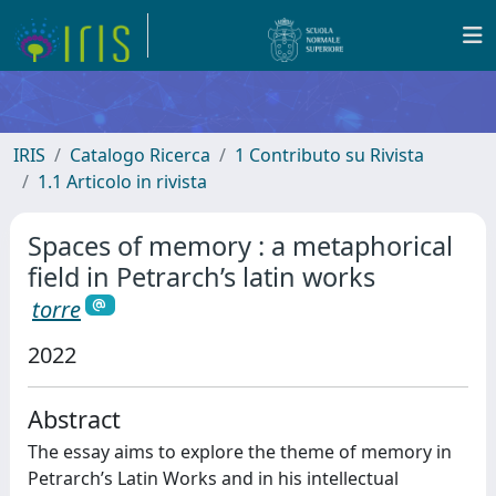
IRIS
Catalogo Ricerca
1 Contributo su Rivista
1.1 Articolo in rivista
Spaces of memory : a metaphorical
field in Petrarch’s latin works
torre
2022
Abstract
The essay aims to explore the theme of memory in
Petrarch’s Latin Works and in his intellectual