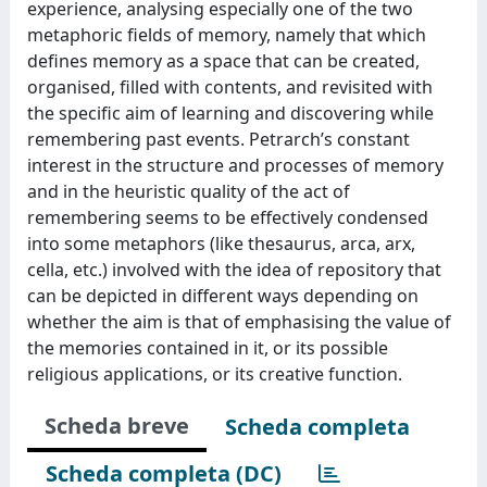
experience, analysing especially one of the two
metaphoric fields of memory, namely that which
defines memory as a space that can be created,
organised, filled with contents, and revisited with
the specific aim of learning and discovering while
remembering past events. Petrarch’s constant
interest in the structure and processes of memory
and in the heuristic quality of the act of
remembering seems to be effectively condensed
into some metaphors (like thesaurus, arca, arx,
cella, etc.) involved with the idea of repository that
can be depicted in different ways depending on
whether the aim is that of emphasising the value of
the memories contained in it, or its possible
religious applications, or its creative function.
Scheda breve
Scheda completa
Scheda completa (DC)