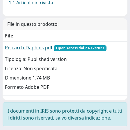
1.1 Articolo in rivista
File in questo prodotto:
File
Petrarch-Daphnis.pdf
Open Access dal 23/12/2023
Tipologia: Published version
Licenza: Non specificata
Dimensione 1.74 MB
Formato Adobe PDF
I documenti in IRIS sono protetti da copyright e tutti
i diritti sono riservati, salvo diversa indicazione.