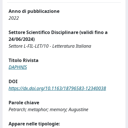
Anno di pubblicazione
2022
Settore Scientifico Disciplinare (validi fino a
24/06/2024)
Settore L-FIL-LET/10 - Letteratura Italiana
Titolo Rivista
DAPHNIS
DOI
https://dx.doi.org/10.1163/18796583-12340038
Parole chiave
Petrarch; metaphor; memory; Augustine
Appare nelle tipologie: