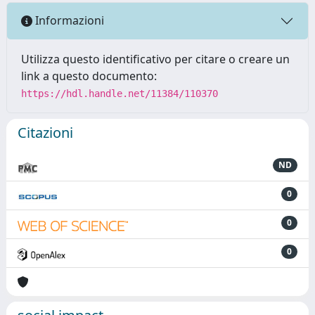
Informazioni
Utilizza questo identificativo per citare o creare un
link a questo documento:
https://hdl.handle.net/11384/110370
Citazioni
ND
0
0
0