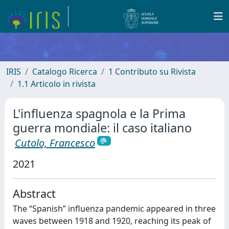
IRIS
Catalogo Ricerca
1 Contributo su Rivista
1.1 Articolo in rivista
L'influenza spagnola e la Prima
guerra mondiale: il caso italiano
Cutolo, Francesco
2021
Abstract
The “Spanish” influenza pandemic appeared in three
waves between 1918 and 1920, reaching its peak of