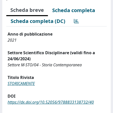
Scheda breve
Scheda completa
Scheda completa (DC)
Anno di pubblicazione
2021
Settore Scientifico Disciplinare (validi fino a
24/06/2024)
Settore M-STO/04 - Storia Contemporanea
Titolo Rivista
STORICAMENTE
DOI
https://dx.doi.org/10.52056/9788833138732/40