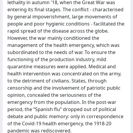
lethality in autumn '18, when the Great War was
entering its final stages. The conflict - characterised
by general impoverishment, large movements of
people and poor hygienic conditions - facilitated the
rapid spread of the disease across the globe.
However, the war mainly conditioned the
management of the health emergency, which was
subordinated to the needs of war. To ensure the
functioning of the production industry, mild
quarantine measures were applied. Medical and
health intervention was concentrated on the army,
to the detriment of civilians. States, through
censorship and the involvement of patriotic public
opinion, concealed the seriousness of the
emergency from the population. In the post-war
period, the “Spanish flu” dropped out of political
debate and public memory: only in correspondence
of the Covid-19 health emergency, the 1918-20
pandemic was rediscovered.