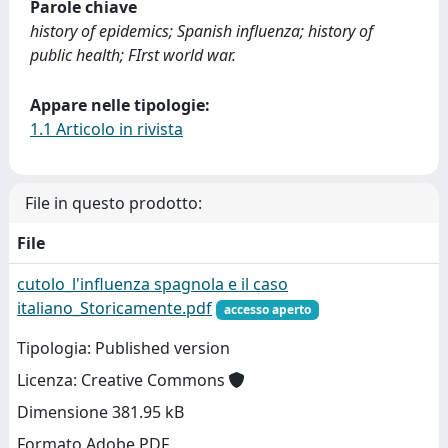
Parole chiave
history of epidemics; Spanish influenza; history of
public health; FIrst world war.
Appare nelle tipologie:
1.1 Articolo in rivista
File in questo prodotto:
File
cutolo_l'influenza spagnola e il caso
italiano_Storicamente.pdf
accesso aperto
Tipologia: Published version
Licenza: Creative Commons
Dimensione 381.95 kB
Formato Adobe PDF