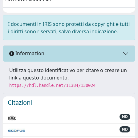
I documenti in IRIS sono protetti da copyright e tutti
i diritti sono riservati, salvo diversa indicazione.
Informazioni
Utilizza questo identificativo per citare o creare un
link a questo documento:
https://hdl.handle.net/11384/130024
Citazioni
ND
ND