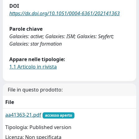
DOI
https://dx.doi.org/10.1051/0004-6361/202141363
Parole chiave
Galaxies: active; Galaxies: ISM; Galaxies: Seyfert;
Galaxies: star formation
Appare nelle tipologie:
1.1 Articolo in rivista
File in questo prodotto:
File
aa41363-21.pdf
accesso aperto
Tipologia: Published version
Licenza: Non specificata