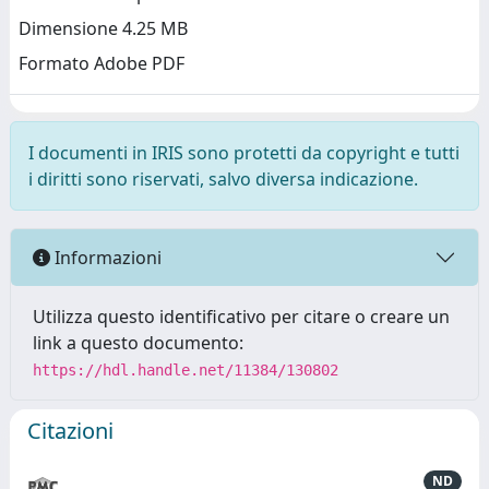
Dimensione 4.25 MB
Formato Adobe PDF
I documenti in IRIS sono protetti da copyright e tutti
i diritti sono riservati, salvo diversa indicazione.
Informazioni
Utilizza questo identificativo per citare o creare un
link a questo documento:
https://hdl.handle.net/11384/130802
Citazioni
ND