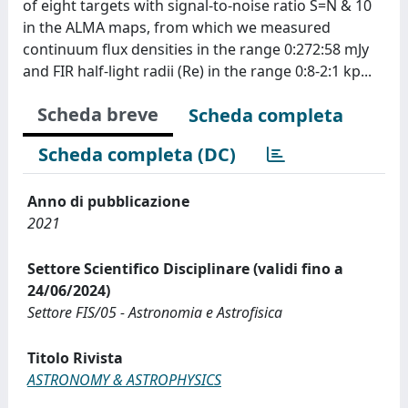
of eight targets with signal-to-noise ratio S=N & 10
in the ALMA maps, from which we measured
continuum flux densities in the range 0:272:58 mJy
and FIR half-light radii (Re) in the range 0:8-2:1 kp...
Scheda breve
Scheda completa
Scheda completa (DC)
Anno di pubblicazione
2021
Settore Scientifico Disciplinare (validi fino a
24/06/2024)
Settore FIS/05 - Astronomia e Astrofisica
Titolo Rivista
ASTRONOMY & ASTROPHYSICS