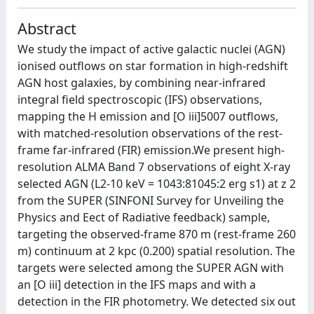
Abstract
We study the impact of active galactic nuclei (AGN)
ionised outflows on star formation in high-redshift
AGN host galaxies, by combining near-infrared
integral field spectroscopic (IFS) observations,
mapping the H emission and [O iii]5007 outflows,
with matched-resolution observations of the rest-
frame far-infrared (FIR) emission.We present high-
resolution ALMA Band 7 observations of eight X-ray
selected AGN (L2-10 keV = 1043:81045:2 erg s1) at z 2
from the SUPER (SINFONI Survey for Unveiling the
Physics and Eect of Radiative feedback) sample,
targeting the observed-frame 870 m (rest-frame 260
m) continuum at 2 kpc (0.200) spatial resolution. The
targets were selected among the SUPER AGN with
an [O iii] detection in the IFS maps and with a
detection in the FIR photometry. We detected six out