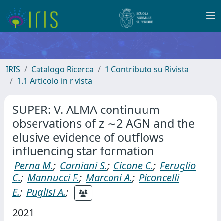
IRIS
Catalogo Ricerca
1 Contributo su Rivista
1.1 Articolo in rivista
SUPER: V. ALMA continuum
observations of z ∼2 AGN and the
elusive evidence of outflows
influencing star formation
Perna M.
;
Carniani S.
;
Cicone C.
;
Feruglio
C.
;
Mannucci F.
;
Marconi A.
;
Piconcelli
E.
;
Puglisi A.
;
2021