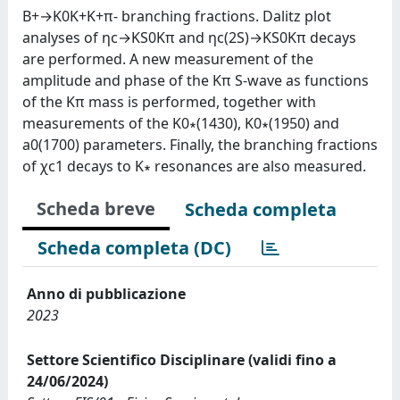
B+→K0K+K+π- branching fractions. Dalitz plot
analyses of ηc→KS0Kπ and ηc(2S)→KS0Kπ decays
are performed. A new measurement of the
amplitude and phase of the Kπ S-wave as functions
of the Kπ mass is performed, together with
measurements of the K0∗(1430), K0∗(1950) and
a0(1700) parameters. Finally, the branching fractions
of χc1 decays to K∗ resonances are also measured.
Scheda breve
Scheda completa
Scheda completa (DC)
Anno di pubblicazione
2023
Settore Scientifico Disciplinare (validi fino a
24/06/2024)