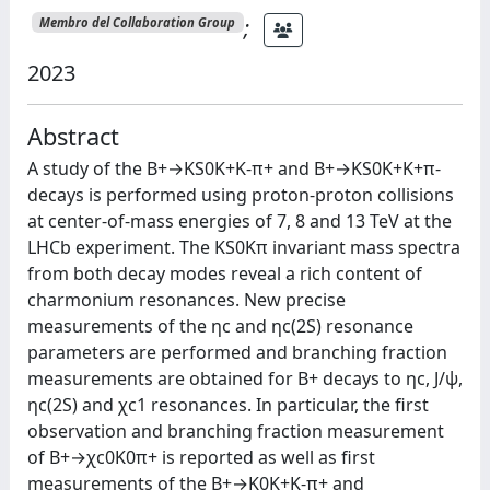
;
Membro del Collaboration Group
2023
Abstract
A study of the B+→KS0K+K-π+ and B+→KS0K+K+π-
decays is performed using proton-proton collisions
at center-of-mass energies of 7, 8 and 13 TeV at the
LHCb experiment. The KS0Kπ invariant mass spectra
from both decay modes reveal a rich content of
charmonium resonances. New precise
measurements of the ηc and ηc(2S) resonance
parameters are performed and branching fraction
measurements are obtained for B+ decays to ηc, J/ψ,
ηc(2S) and χc1 resonances. In particular, the first
observation and branching fraction measurement
of B+→χc0K0π+ is reported as well as first
measurements of the B+→K0K+K-π+ and