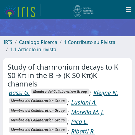
IRIS
Catalogo Ricerca
1 Contributo su Rivista
1.1 Articolo in rivista
Study of charmonium decays to K
S0 Kπ in the B → (K S0 Kπ)K
channels
Bassi G.
;
Kleijne N.
Membro del Collaboration Group
;
Lusiani A.
Membro del Collaboration Group
;
Morello M. J.
Membro del Collaboration Group
;
Pica L.
Membro del Collaboration Group
;
Ribatti R.
Membro del Collaboration Group