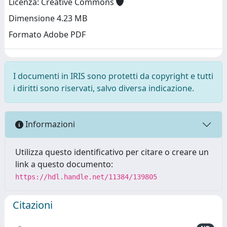
Licenza: Creative Commons
Dimensione 4.23 MB
Formato Adobe PDF
I documenti in IRIS sono protetti da copyright e tutti
i diritti sono riservati, salvo diversa indicazione.
Informazioni
Utilizza questo identificativo per citare o creare un
link a questo documento:
https://hdl.handle.net/11384/139805
Citazioni