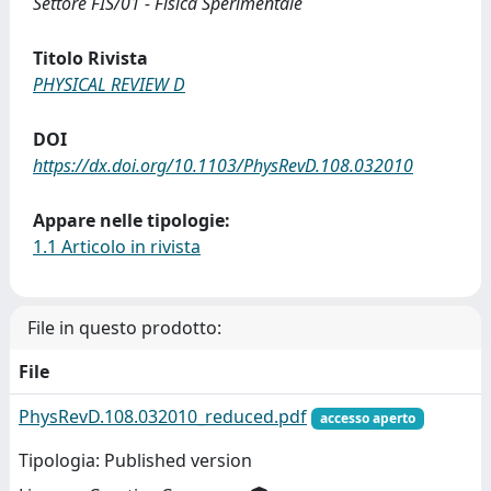
Settore FIS/01 - Fisica Sperimentale
Titolo Rivista
PHYSICAL REVIEW D
DOI
https://dx.doi.org/10.1103/PhysRevD.108.032010
Appare nelle tipologie:
1.1 Articolo in rivista
File in questo prodotto:
File
PhysRevD.108.032010_reduced.pdf
accesso aperto
Tipologia: Published version