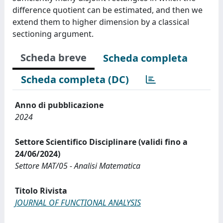
difference quotient can be estimated, and then we
extend them to higher dimension by a classical
sectioning argument.
Scheda breve
Scheda completa
Scheda completa (DC)
Anno di pubblicazione
2024
Settore Scientifico Disciplinare (validi fino a
24/06/2024)
Settore MAT/05 - Analisi Matematica
Titolo Rivista
JOURNAL OF FUNCTIONAL ANALYSIS