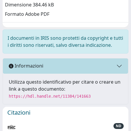
Dimensione 384.46 kB
Formato Adobe PDF
I documenti in IRIS sono protetti da copyright e tutti
i diritti sono riservati, salvo diversa indicazione.
Informazioni
Utilizza questo identificativo per citare o creare un
link a questo documento:
https://hdl.handle.net/11384/141663
Citazioni
ND