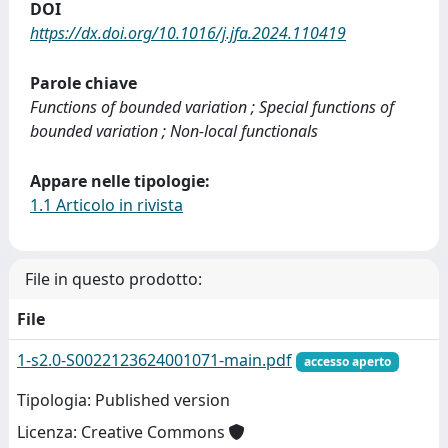
DOI
https://dx.doi.org/10.1016/j.jfa.2024.110419
Parole chiave
Functions of bounded variation ; Special functions of
bounded variation ; Non-local functionals
Appare nelle tipologie:
1.1 Articolo in rivista
File in questo prodotto:
File
1-s2.0-S0022123624001071-main.pdf
accesso aperto
Tipologia: Published version
Licenza: Creative Commons