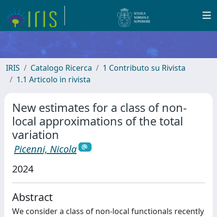
IRIS
Catalogo Ricerca
1 Contributo su Rivista
1.1 Articolo in rivista
New estimates for a class of non-
local approximations of the total
variation
Picenni, Nicola
2024
Abstract
We consider a class of non-local functionals recently