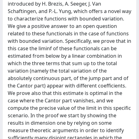
introduced by H. Brezis, A. Seeger, J. Van
Schaftingen, and P.-L. Yung, which offers a novel way
to characterize functions with bounded variation.
We give a positive answer to an open question
related to these functionals in the case of functions
with bounded variation. Specifically, we prove that in
this case the liminf of these functionals can be
estimated from below by a linear combination in
which the three terms that sum up to the total
variation (namely the total variation of the
absolutely continuous part, of the jump part and of
the Cantor part) appear with different coefficients.
We prove also that this estimate is optimal in the
case where the Cantor part vanishes, and we
compute the precise value of the limit in this specific
scenario. In the proof we start by showing the
results in dimension one by relying on some
measure theoretic arguments in order to identify
sufficiently many disjoint rectangles in which the