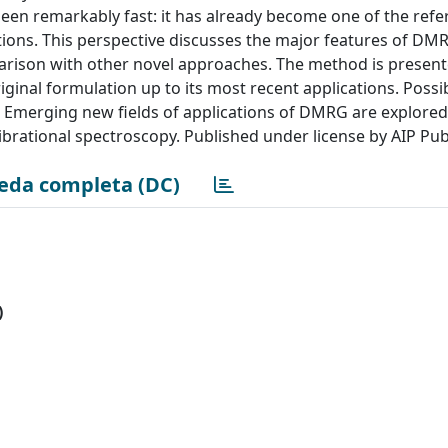
n remarkably fast: it has already become one of the refe
tions. This perspective discusses the major features of DM
parison with other novel approaches. The method is presen
riginal formulation up to its most recent applications. Possi
l. Emerging new fields of applications of DMRG are explored
ibrational spectroscopy. Published under license by AIP Pub
eda completa (DC)
)