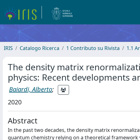
IRIS
Catalogo Ricerca
1 Contributo su Rivista
1.1 Ar
The density matrix renormalizat
physics: Recent developments a
Baiardi, Alberto
;
2020
Abstract
In the past two decades, the density matrix renormali
quantum chemistry relying on a theoretical framework ve