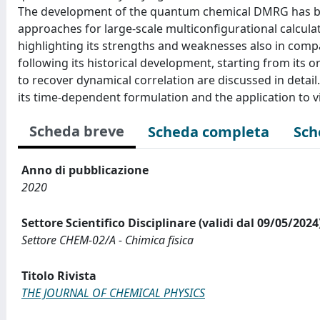
The development of the quantum chemical DMRG has bee
approaches for large-scale multiconfigurational calcula
highlighting its strengths and weaknesses also in com
following its historical development, starting from its o
to recover dynamical correlation are discussed in detai
its time-dependent formulation and the application to v
Scheda breve
Scheda completa
Sch
Anno di pubblicazione
2020
Settore Scientifico Disciplinare (validi dal 09/05/2024
Settore CHEM-02/A - Chimica fisica
Titolo Rivista
THE JOURNAL OF CHEMICAL PHYSICS