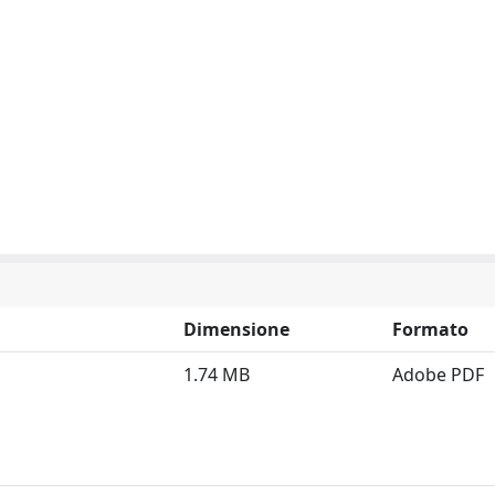
Dimensione
Formato
1.74 MB
Adobe PDF