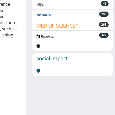
rence
46
RG,
280
ted
ble routes
268
, such as
lishing.
327
social impact