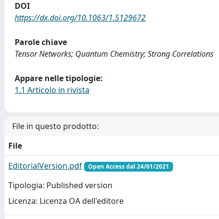
DOI
https://dx.doi.org/10.1063/1.5129672
Parole chiave
Tensor Networks; Quantum Chemistry; Strong Correlations
Appare nelle tipologie:
1.1 Articolo in rivista
File in questo prodotto:
File
EditorialVersion.pdf
Open Access dal 24/01/2021
Tipologia: Published version
Licenza: Licenza OA dell'editore