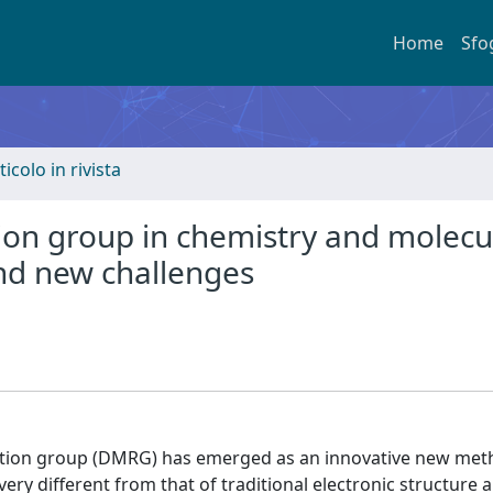
Home
Sfo
ticolo in rivista
ion group in chemistry and molecu
nd new challenges
zation group (DMRG) has emerged as an innovative new met
ry different from that of traditional electronic structure 