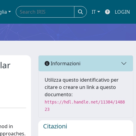
glia
IT
LOGIN
lar
Informazioni
Utilizza questo identificativo per
citare o creare un link a questo
documento:
https://hdl.handle.net/11384/1488
23
Citazioni
hod in
approaches.