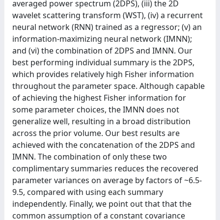
averaged power spectrum (2DPS), (iii) the 2D
wavelet scattering transform (WST), (iv) a recurrent
neural network (RNN) trained as a regressor; (v) an
information-maximizing neural network (IMNN);
and (vi) the combination of 2DPS and IMNN. Our
best performing individual summary is the 2DPS,
which provides relatively high Fisher information
throughout the parameter space. Although capable
of achieving the highest Fisher information for
some parameter choices, the IMNN does not
generalize well, resulting in a broad distribution
across the prior volume. Our best results are
achieved with the concatenation of the 2DPS and
IMNN. The combination of only these two
complimentary summaries reduces the recovered
parameter variances on average by factors of ~6.5-
9.5, compared with using each summary
independently. Finally, we point out that that the
common assumption of a constant covariance