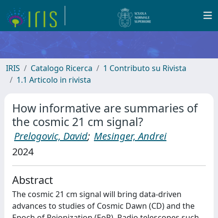
IRIS
Catalogo Ricerca
1 Contributo su Rivista
1.1 Articolo in rivista
How informative are summaries of
the cosmic 21 cm signal?
Prelogovic, David
;
Mesinger, Andrei
2024
Abstract
The cosmic 21 cm signal will bring data-driven
advances to studies of Cosmic Dawn (CD) and the
Epoch of Reionization (EoR). Radio telescopes such