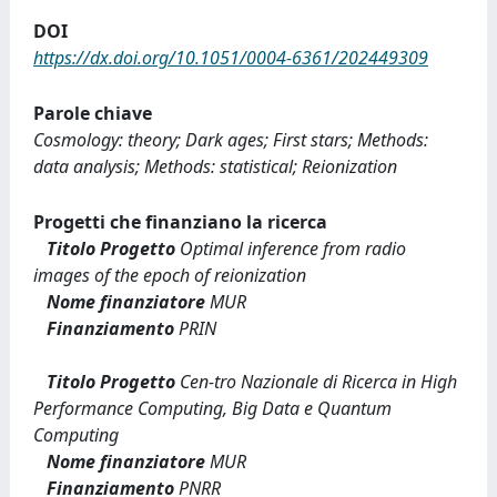
DOI
https://dx.doi.org/10.1051/0004-6361/202449309
Parole chiave
Cosmology: theory; Dark ages; First stars; Methods:
data analysis; Methods: statistical; Reionization
Progetti che finanziano la ricerca
Titolo Progetto
Optimal inference from radio
images of the epoch of reionization
Nome finanziatore
MUR
Finanziamento
PRIN
Titolo Progetto
Cen-tro Nazionale di Ricerca in High
Performance Computing, Big Data e Quantum
Computing
Nome finanziatore
MUR
Finanziamento
PNRR