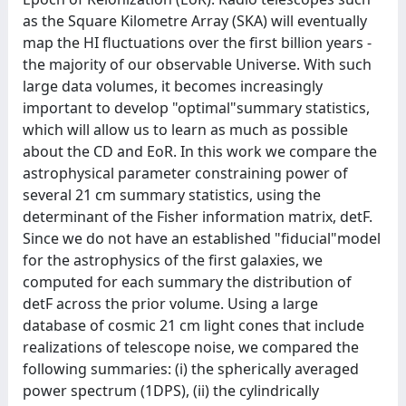
as the Square Kilometre Array (SKA) will eventually
map the HI fluctuations over the first billion years -
the majority of our observable Universe. With such
large data volumes, it becomes increasingly
important to develop "optimal"summary statistics,
which will allow us to learn as much as possible
about the CD and EoR. In this work we compare the
astrophysical parameter constraining power of
several 21 cm summary statistics, using the
determinant of the Fisher information matrix, detF.
Since we do not have an established "fiducial"model
for the astrophysics of the first galaxies, we
computed for each summary the distribution of
detF across the prior volume. Using a large
database of cosmic 21 cm light cones that include
realizations of telescope noise, we compared the
following summaries: (i) the spherically averaged
power spectrum (1DPS), (ii) the cylindrically