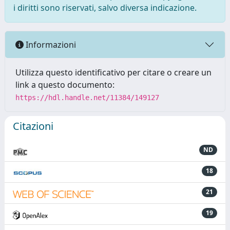
i diritti sono riservati, salvo diversa indicazione.
Informazioni
Utilizza questo identificativo per citare o creare un
link a questo documento:
https://hdl.handle.net/11384/149127
Citazioni
ND
18
21
19