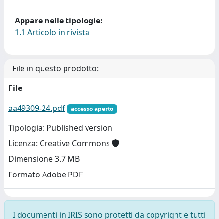
Appare nelle tipologie:
1.1 Articolo in rivista
File in questo prodotto:
File
aa49309-24.pdf
accesso aperto
Tipologia: Published version
Licenza: Creative Commons
Dimensione 3.7 MB
Formato Adobe PDF
I documenti in IRIS sono protetti da copyright e tutti