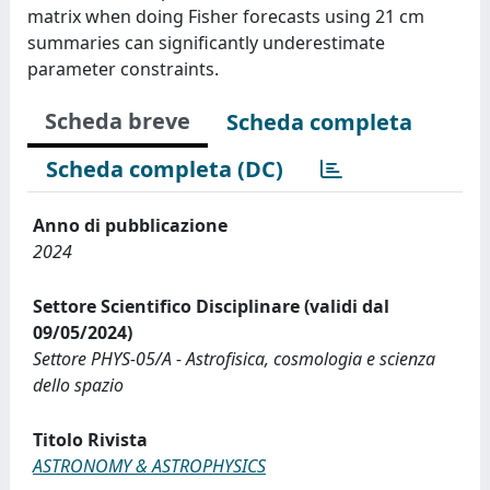
matrix when doing Fisher forecasts using 21 cm
summaries can significantly underestimate
parameter constraints.
Scheda breve
Scheda completa
Scheda completa (DC)
Anno di pubblicazione
2024
Settore Scientifico Disciplinare (validi dal
09/05/2024)
Settore PHYS-05/A - Astrofisica, cosmologia e scienza
dello spazio
Titolo Rivista
ASTRONOMY & ASTROPHYSICS